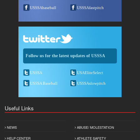
USSSAbaseball
USSSAfastpitch
Follow us for the latest updates of USSSA
USSSA
USAEliteSelect
USSSA Baseball
USSSAslowpitch
Useful Links
NEWS
ABUSE/ MOLESTATION
HELP CENTER
ATHLETE SAFETY