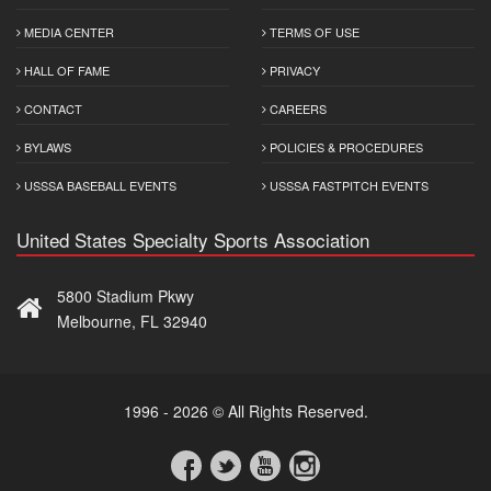
MEDIA CENTER
TERMS OF USE
HALL OF FAME
PRIVACY
CONTACT
CAREERS
BYLAWS
POLICIES & PROCEDURES
USSSA BASEBALL EVENTS
USSSA FASTPITCH EVENTS
United States Specialty Sports Association
5800 Stadium Pkwy
Melbourne, FL 32940
1996 - 2026 © All Rights Reserved.