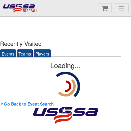
BASEBALL
Recently Visited
Events
Teams
Players
Loading...
Go Back to Event Search