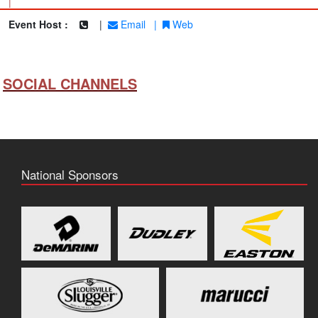
|
Event Host :
|
Email
|
Web
SOCIAL CHANNELS
National Sponsors