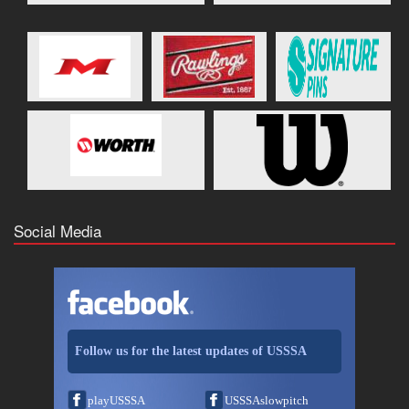
Social Media
Follow us for the latest updates of USSSA
playUSSSA
USSSAslowpitch