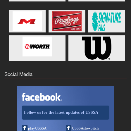
Social Media
Follow us for the latest updates of USSSA
playUSSSA
USSSAslowpitch