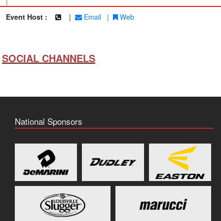
|
Event Host :
|
Email
|
Web
SOCIAL CHANNELS
National Sponsors