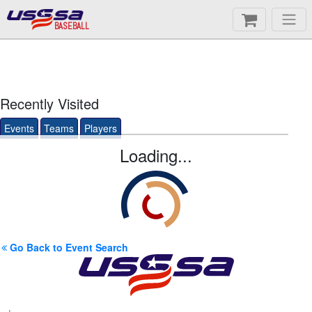
BASEBALL
Recently Visited
Events
Teams
Players
Loading...
Go Back to Event Search