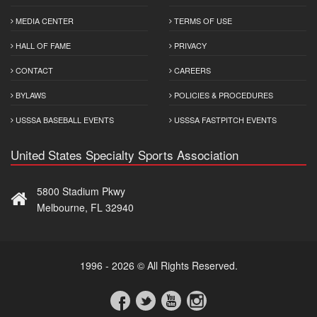
MEDIA CENTER
TERMS OF USE
HALL OF FAME
PRIVACY
CONTACT
CAREERS
BYLAWS
POLICIES & PROCEDURES
USSSA BASEBALL EVENTS
USSSA FASTPITCH EVENTS
United States Specialty Sports Association
5800 Stadium Pkwy
Melbourne, FL 32940
1996 - 2026 © All Rights Reserved.