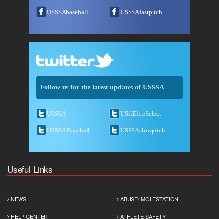
USSSAbaseball
USSSAfastpitch
Follow us for the latest updates of USSSA
USSSA
USAEliteSelect
USSSA Baseball
USSSAslowpitch
Useful Links
NEWS
ABUSE/ MOLESTATION
HELP CENTER
ATHLETE SAFETY