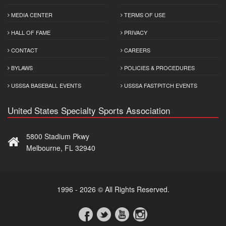
MEDIA CENTER
TERMS OF USE
HALL OF FAME
PRIVACY
CONTACT
CAREERS
BYLAWS
POLICIES & PROCEDURES
USSSA BASEBALL EVENTS
USSSA FASTPITCH EVENTS
United States Specialty Sports Association
5800 Stadium Pkwy
Melbourne, FL 32940
1996 - 2026 © All Rights Reserved.