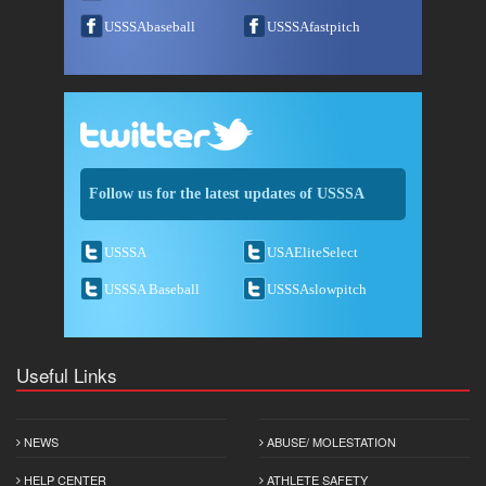
USSSAbaseball
USSSAfastpitch
Follow us for the latest updates of USSSA
USSSA
USAEliteSelect
USSSA Baseball
USSSAslowpitch
Useful Links
NEWS
ABUSE/ MOLESTATION
HELP CENTER
ATHLETE SAFETY