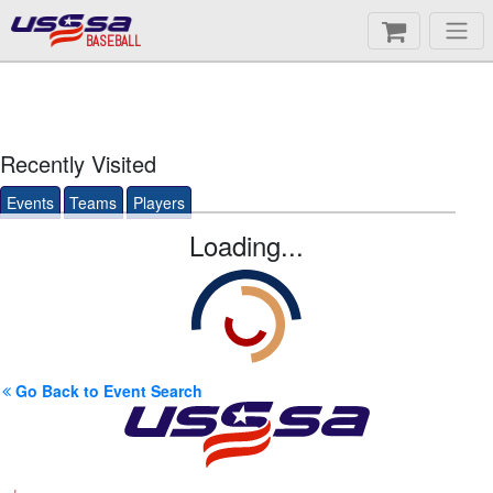
BASEBALL
Recently Visited
Events
Teams
Players
Loading...
Go Back to Event Search