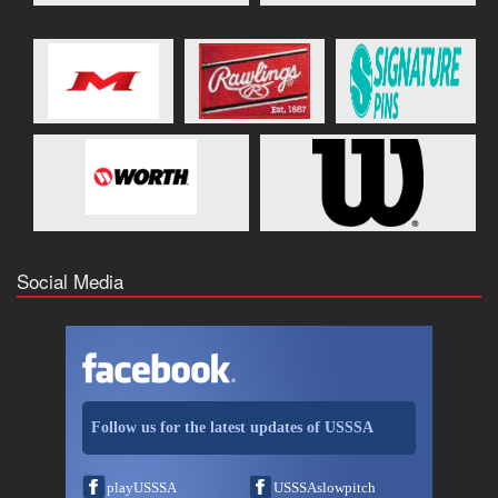
Social Media
Follow us for the latest updates of USSSA
playUSSSA
USSSAslowpitch