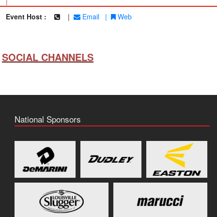
|
Event Host :
|
Email
|
Web
SOCIAL CHANNELS
National Sponsors