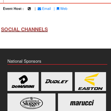
|
Event Host :
|
Email
|
Web
SOCIAL CHANNELS
National Sponsors