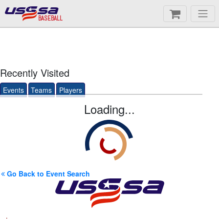
BASEBALL
Recently Visited
Events
Teams
Players
Loading...
Go Back to Event Search