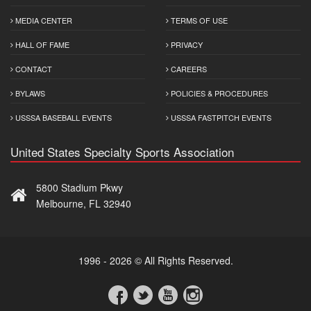
MEDIA CENTER
TERMS OF USE
HALL OF FAME
PRIVACY
CONTACT
CAREERS
BYLAWS
POLICIES & PROCEDURES
USSSA BASEBALL EVENTS
USSSA FASTPITCH EVENTS
United States Specialty Sports Association
5800 Stadium Pkwy
Melbourne, FL 32940
1996 - 2026 © All Rights Reserved.