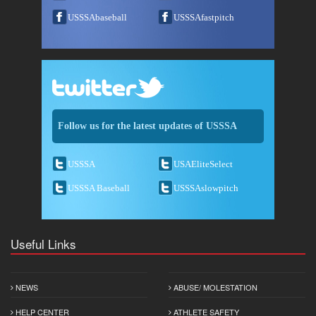
USSSAbaseball
USSSAfastpitch
Follow us for the latest updates of USSSA
USSSA
USAEliteSelect
USSSA Baseball
USSSAslowpitch
Useful Links
NEWS
ABUSE/ MOLESTATION
HELP CENTER
ATHLETE SAFETY