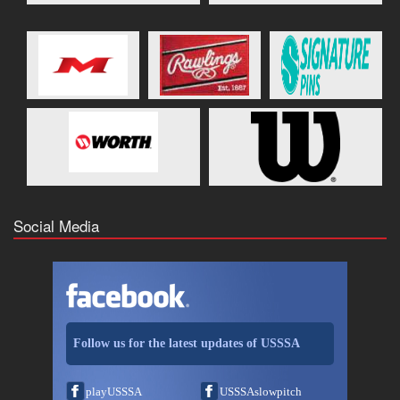
Social Media
Follow us for the latest updates of USSSA
playUSSSA
USSSAslowpitch