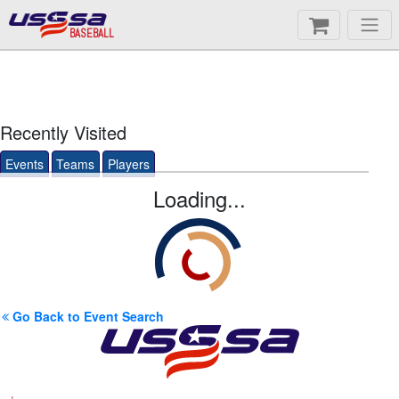
BASEBALL
Recently Visited
Events
Teams
Players
Loading...
Go Back to Event Search