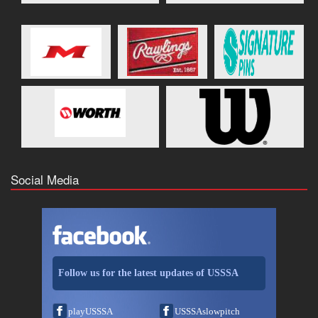
Social Media
Follow us for the latest updates of USSSA
playUSSSA
USSSAslowpitch