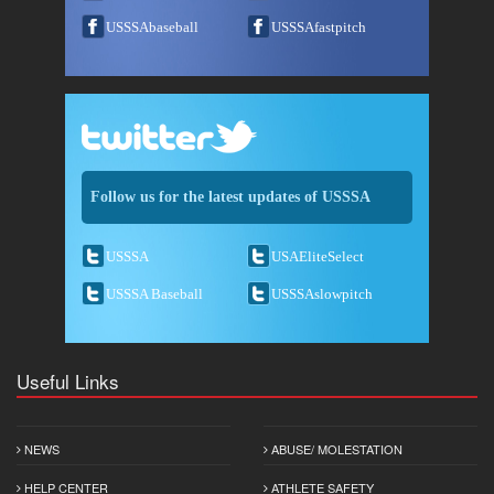
USSSAbaseball
USSSAfastpitch
Follow us for the latest updates of USSSA
USSSA
USAEliteSelect
USSSA Baseball
USSSAslowpitch
Useful Links
NEWS
ABUSE/ MOLESTATION
HELP CENTER
ATHLETE SAFETY