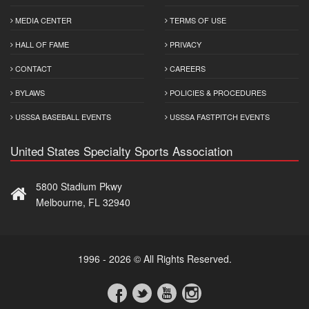
MEDIA CENTER
TERMS OF USE
HALL OF FAME
PRIVACY
CONTACT
CAREERS
BYLAWS
POLICIES & PROCEDURES
USSSA BASEBALL EVENTS
USSSA FASTPITCH EVENTS
United States Specialty Sports Association
5800 Stadium Pkwy
Melbourne, FL 32940
1996 - 2026 © All Rights Reserved.