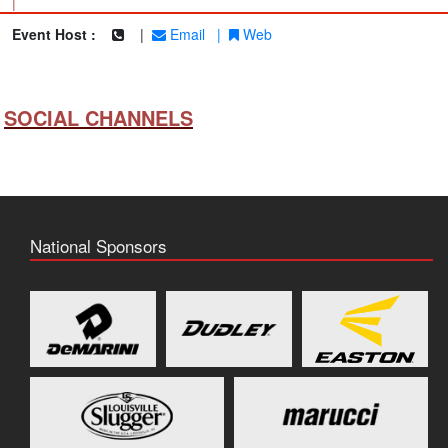
|
Event Host :
|
Email
|
Web
SOCIAL CHANNELS
National Sponsors