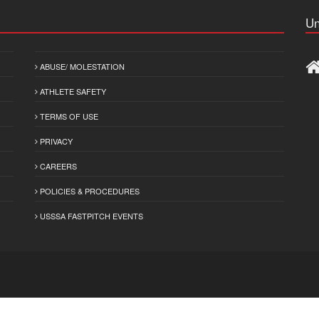
Un
ABUSE/ MOLESTATION
ATHLETE SAFETY
TERMS OF USE
PRIVACY
CAREERS
POLICIES & PROCEDURES
USSSA FASTPITCH EVENTS