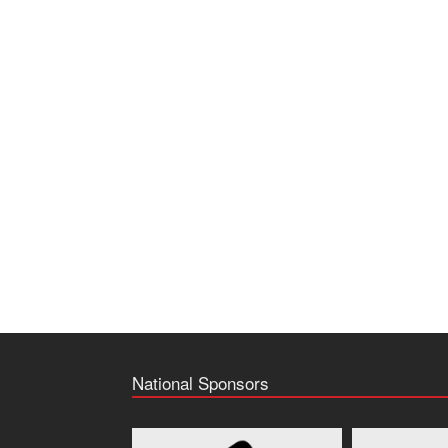
National Sponsors