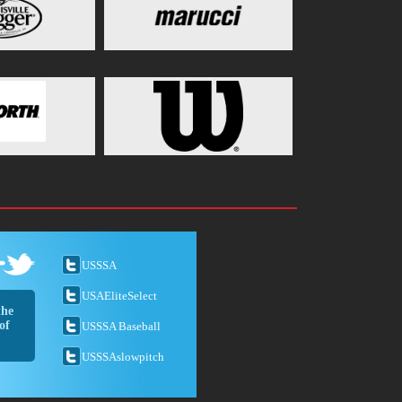
USSSA
USAEliteSelect
the
of
USSSA Baseball
USSSAslowpitch