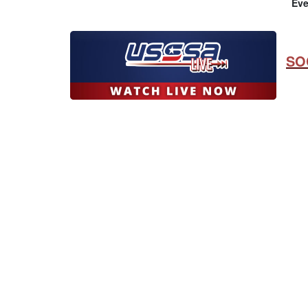
Eve
SO