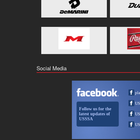
Social Media
pl
US
Follow us for the
latest updates of
US
USSSA
US