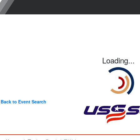
Loading...
Back to Event Search