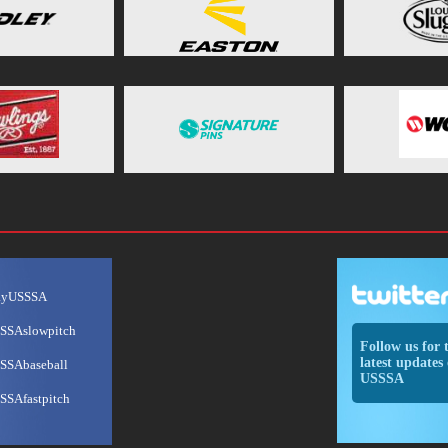
ayUSSSA
SSAslowpitch
Follow us for 
latest updates 
SSAbaseball
USSSA
SSAfastpitch