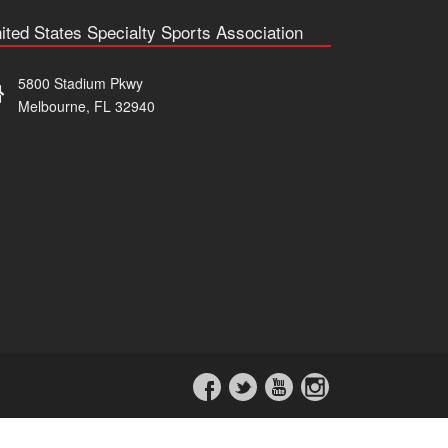
ited States Specialty Sports Association
5800 Stadium Pkwy
Melbourne, FL 32940