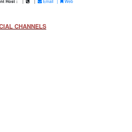
nt Host :
|
|
Email
|
Web
CIAL CHANNELS