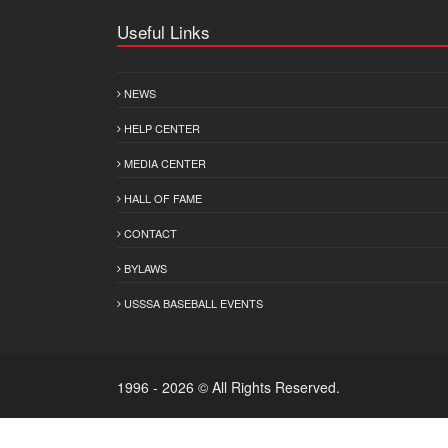
Useful Links
NEWS
HELP CENTER
MEDIA CENTER
HALL OF FAME
CONTACT
BYLAWS
USSSA BASEBALL EVENTS
1996 - 2026 © All Rights Reserved.