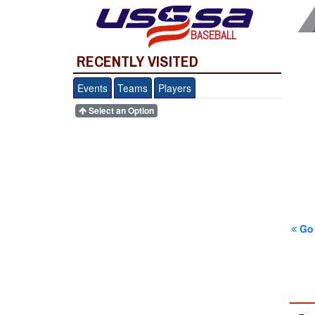
BASEBALL
RECENTLY VISITED
Events
Teams
Players
Select an Option
Go 