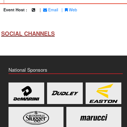
|
Event Host :
|
Email
|
Web
SOCIAL CHANNELS
National Sponsors