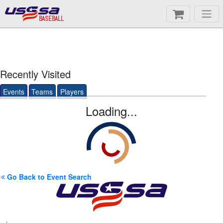
BASEBALL
Recently Visited
Events
Teams
Players
Loading...
Go Back to Event Search