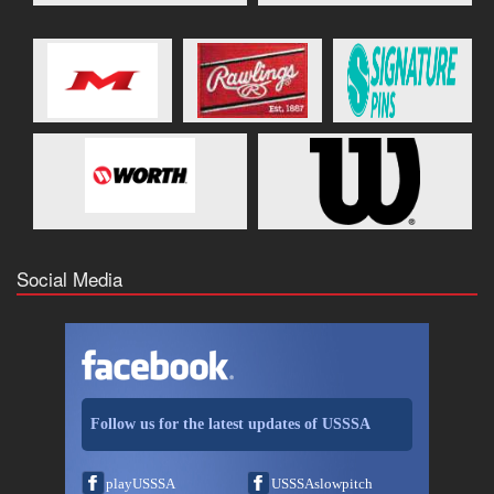
Social Media
Follow us for the latest updates of USSSA
playUSSSA
USSSAslowpitch