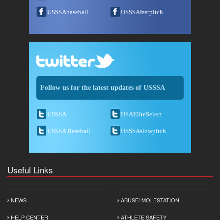
USSSAbaseball
USSSAfastpitch
Follow us for the latest updates of USSSA
USSSA
USAEliteSelect
USSSA Baseball
USSSAslowpitch
Useful Links
NEWS
ABUSE/ MOLESTATION
HELP CENTER
ATHLETE SAFETY