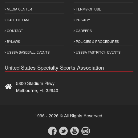
MEDIA CENTER
TERMS OF USE
HALL OF FAME
PRIVACY
CONTACT
CAREERS
BYLAWS
POLICIES & PROCEDURES
USSSA BASEBALL EVENTS
USSSA FASTPITCH EVENTS
United States Specialty Sports Association
5800 Stadium Pkwy
Melbourne, FL 32940
1996 - 2026 © All Rights Reserved.