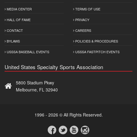
MEDIA CENTER
TERMS OF USE
HALL OF FAME
PRIVACY
CONTACT
CAREERS
BYLAWS
POLICIES & PROCEDURES
USSSA BASEBALL EVENTS
USSSA FASTPITCH EVENTS
United States Specialty Sports Association
5800 Stadium Pkwy
Melbourne, FL 32940
1996 - 2026 © All Rights Reserved.