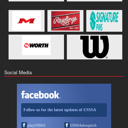
Social Media
Follow us for the latest updates of USSSA
playUSSSA
USSSAslowpitch