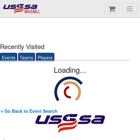
BASEBALL
Recently Visited
Events
Teams
Players
Loading...
Go Back to Event Search