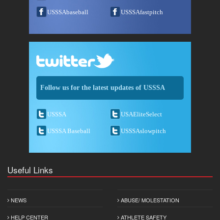
USSSAbaseball
USSSAfastpitch
Follow us for the latest updates of USSSA
USSSA
USAEliteSelect
USSSA Baseball
USSSAslowpitch
Useful Links
NEWS
ABUSE/ MOLESTATION
HELP CENTER
ATHLETE SAFETY