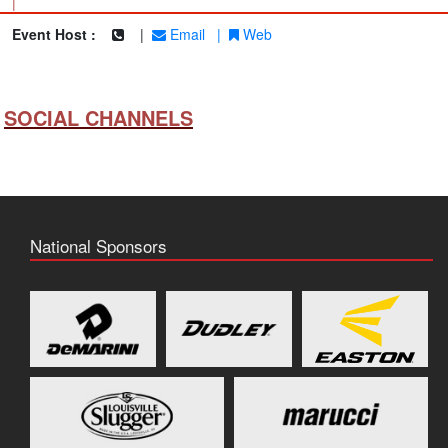
|
Event Host :
|
Email
|
Web
SOCIAL CHANNELS
National Sponsors