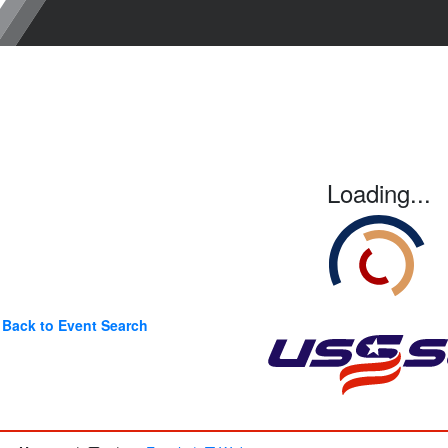
Loading...
Back to Event Search