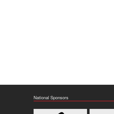
National Sponsors