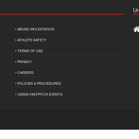
Un
ABUSE/ MOLESTATION
ATHLETE SAFETY
TERMS OF USE
PRIVACY
CAREERS
POLICIES & PROCEDURES
USSSA FASTPITCH EVENTS