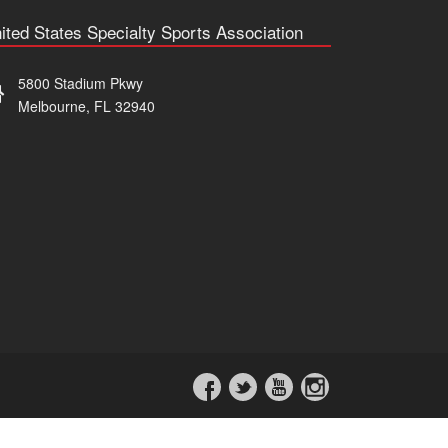
ited States Specialty Sports Association
5800 Stadium Pkwy
Melbourne, FL 32940