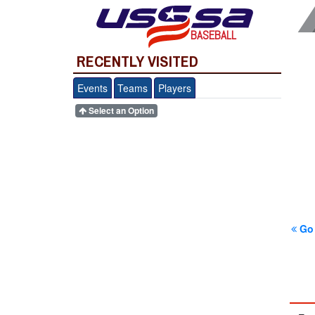
BASEBALL
RECENTLY VISITED
Events
Teams
Players
Select an Option
Go 