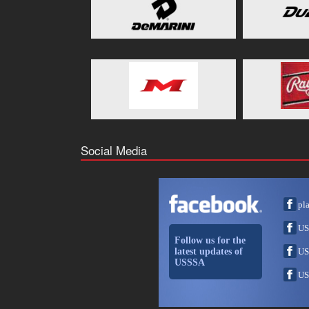
Social Media
pl
US
Follow us for the
latest updates of
US
USSSA
US