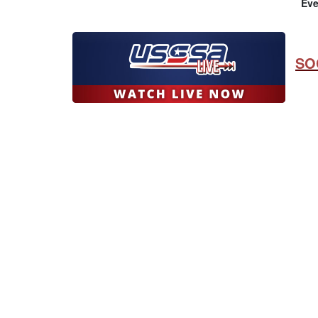
Eve
SO