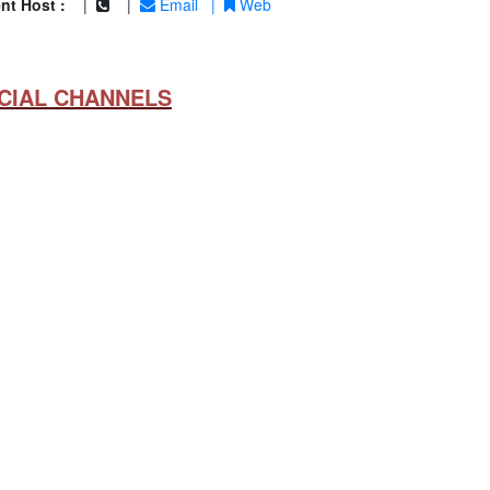
nt Host :
|
|
Email
|
Web
CIAL CHANNELS