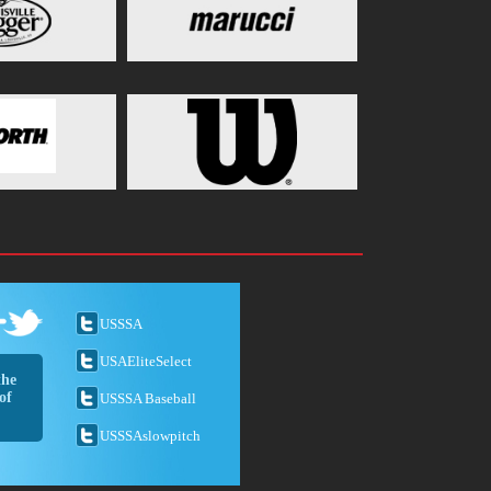
USSSA
USAEliteSelect
the
of
USSSA Baseball
USSSAslowpitch