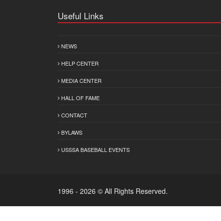
Useful Links
NEWS
HELP CENTER
MEDIA CENTER
HALL OF FAME
CONTACT
BYLAWS
USSSA BASEBALL EVENTS
1996 - 2026 © All Rights Reserved.