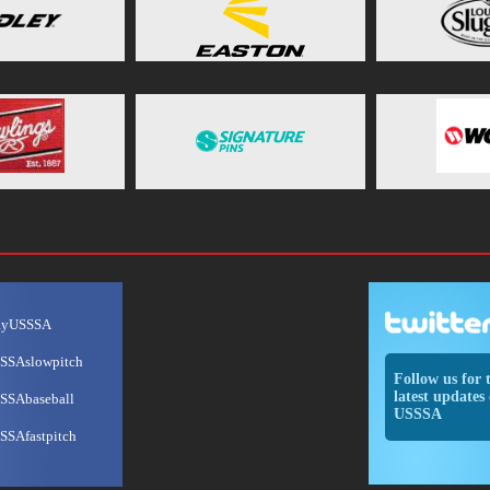
ayUSSSA
SSAslowpitch
Follow us for 
latest updates 
SSAbaseball
USSSA
SSAfastpitch