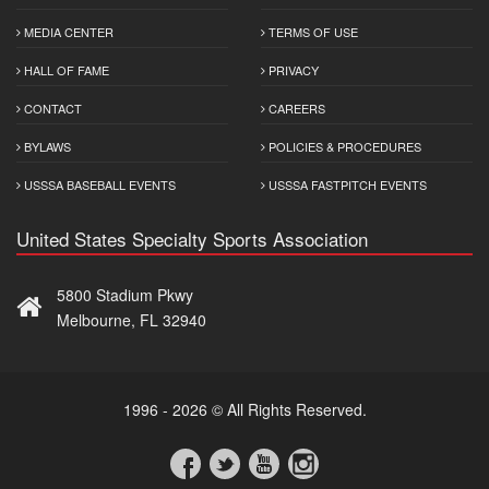
MEDIA CENTER
TERMS OF USE
HALL OF FAME
PRIVACY
CONTACT
CAREERS
BYLAWS
POLICIES & PROCEDURES
USSSA BASEBALL EVENTS
USSSA FASTPITCH EVENTS
United States Specialty Sports Association
5800 Stadium Pkwy
Melbourne, FL 32940
1996 - 2026 © All Rights Reserved.