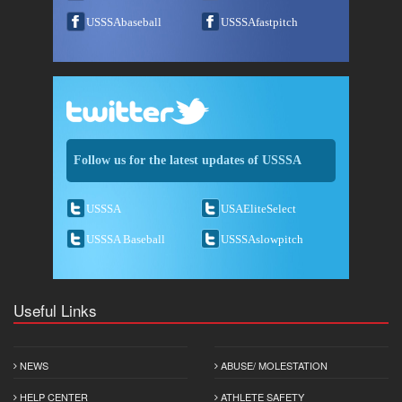
USSSAbaseball
USSSAfastpitch
Follow us for the latest updates of USSSA
USSSA
USAEliteSelect
USSSA Baseball
USSSAslowpitch
Useful Links
NEWS
ABUSE/ MOLESTATION
HELP CENTER
ATHLETE SAFETY