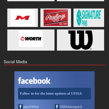
Social Media
Follow us for the latest updates of USSSA
playUSSSA
USSSAslowpitch