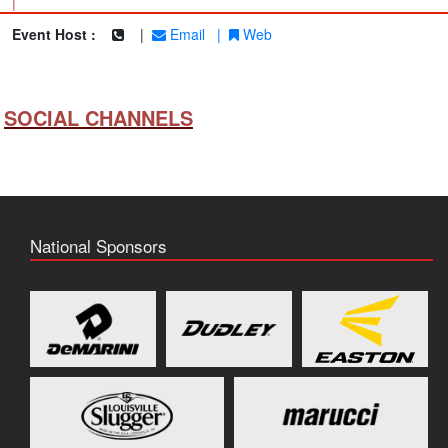
|
Event Host :
|
Email
|
Web
SOCIAL CHANNELS
National Sponsors