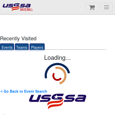
BASEBALL
Recently Visited
Events
Teams
Players
Loading...
Go Back to Event Search