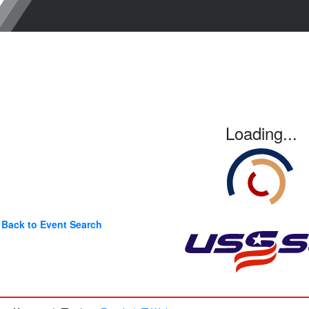
Loading...
Back to Event Search