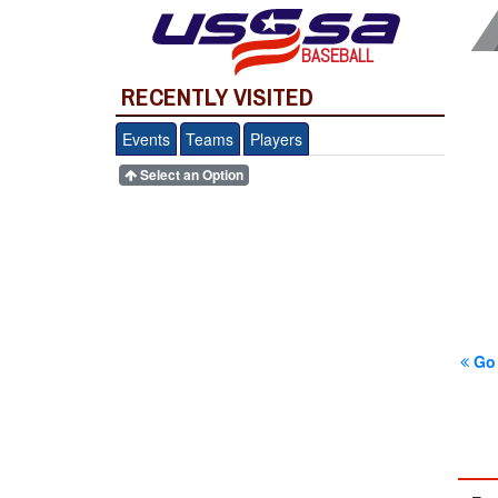
BASEBALL
RECENTLY VISITED
Events
Teams
Players
Select an Option
Go 