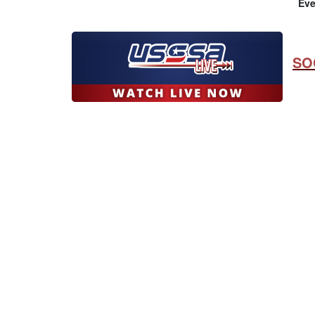
Eve
SO