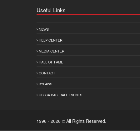
Useful Links
NEWS
HELP CENTER
MEDIA CENTER
HALL OF FAME
CONTACT
BYLAWS
USSSA BASEBALL EVENTS
1996 - 2026 © All Rights Reserved.