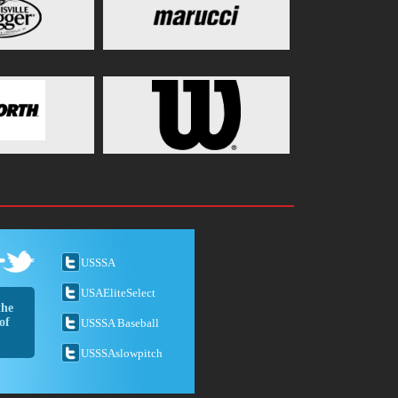
USSSA
USAEliteSelect
the
of
USSSA Baseball
USSSAslowpitch