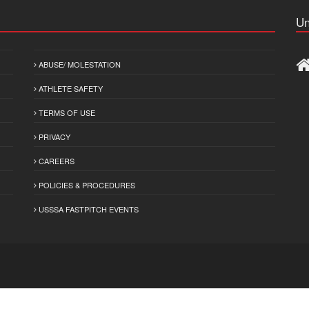
Un
ABUSE/ MOLESTATION
ATHLETE SAFETY
TERMS OF USE
PRIVACY
CAREERS
POLICIES & PROCEDURES
USSSA FASTPITCH EVENTS