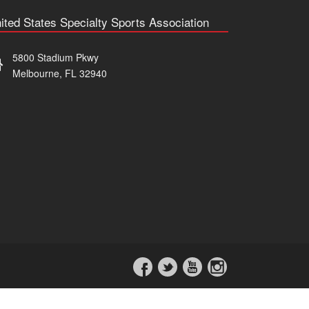
ited States Specialty Sports Association
5800 Stadium Pkwy
Melbourne, FL 32940