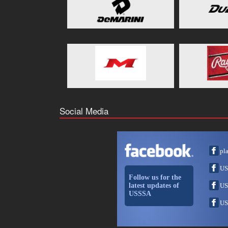
Social Media
pl
US
Follow us for the
latest updates of
US
USSSA
US