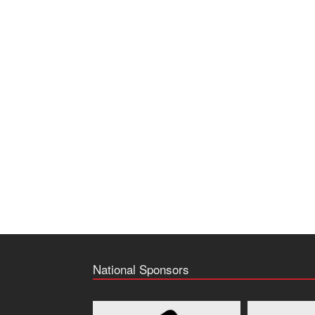
National Sponsors