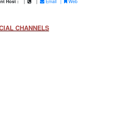
nt Host :
|
|
Email
|
Web
CIAL CHANNELS