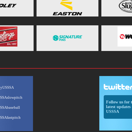
ayUSSSA
SSAslowpitch
Follow us for 
latest updates 
SSAbaseball
USSSA
SSAfastpitch