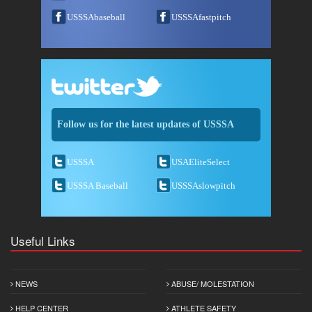
USSSAbaseball
USSSAfastpitch
Follow us for the latest updates of USSSA
USSSA
USAEliteSelect
USSSA Baseball
USSSAslowpitch
Useful Links
NEWS
ABUSE/ MOLESTATION
HELP CENTER
ATHLETE SAFETY