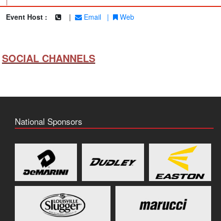
|
Event Host :
|
Email
|
Web
SOCIAL CHANNELS
National Sponsors