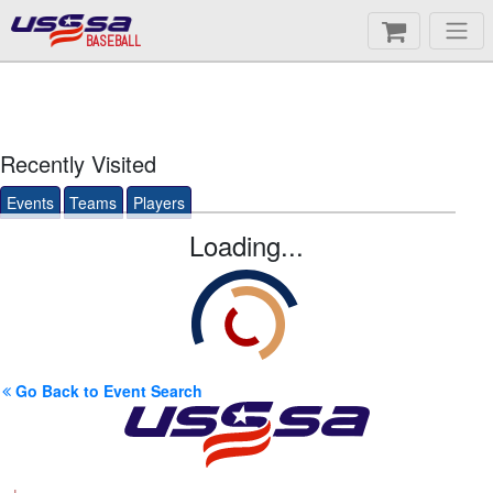
BASEBALL
Recently Visited
Events
Teams
Players
Loading...
Go Back to Event Search