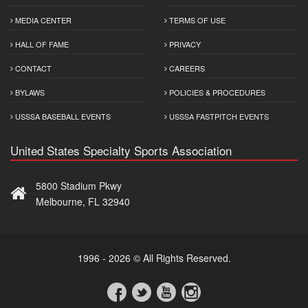
MEDIA CENTER
TERMS OF USE
HALL OF FAME
PRIVACY
CONTACT
CAREERS
BYLAWS
POLICIES & PROCEDURES
USSSA BASEBALL EVENTS
USSSA FASTPITCH EVENTS
United States Specialty Sports Association
5800 Stadium Pkwy
Melbourne, FL 32940
1996 - 2026 © All Rights Reserved.