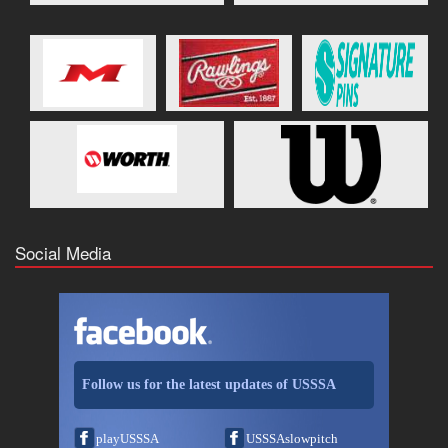
Social Media
Follow us for the latest updates of USSSA
playUSSSA
USSSAslowpitch