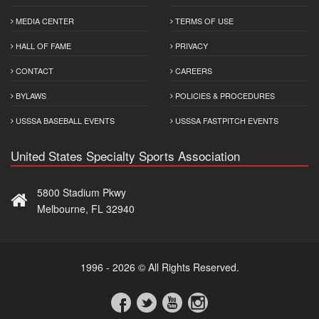
MEDIA CENTER
TERMS OF USE
HALL OF FAME
PRIVACY
CONTACT
CAREERS
BYLAWS
POLICIES & PROCEDURES
USSSA BASEBALL EVENTS
USSSA FASTPITCH EVENTS
United States Specialty Sports Association
5800 Stadium Pkwy
Melbourne, FL 32940
1996 - 2026 © All Rights Reserved.