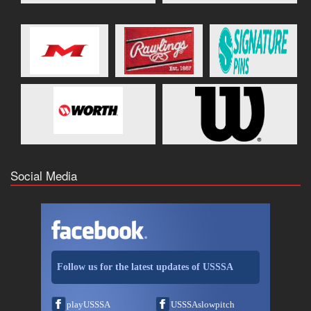
Social Media
Follow us for the latest updates of USSSA
playUSSSA
USSSAslowpitch