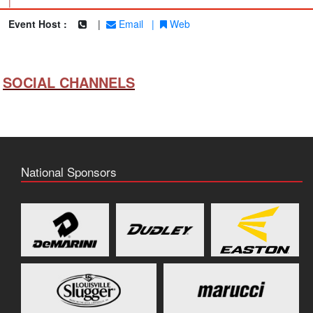
|
Event Host :
|
Email
|
Web
SOCIAL CHANNELS
National Sponsors