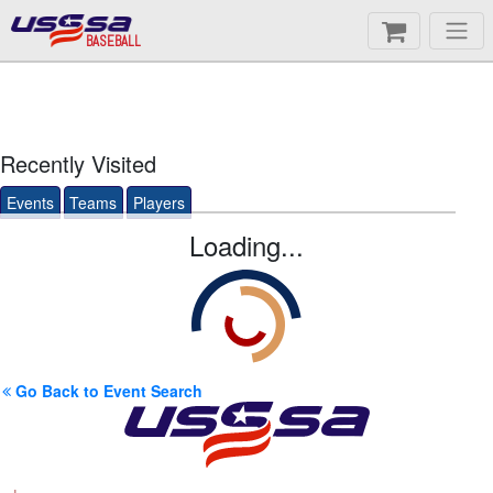
BASEBALL
Recently Visited
Events
Teams
Players
Loading...
Go Back to Event Search