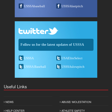
USSSAbaseball
USSSAfastpitch
Follow us for the latest updates of USSSA
USSSA
USAEliteSelect
USSSA Baseball
USSSAslowpitch
Useful Links
NEWS
ABUSE/ MOLESTATION
HELP CENTER
ATHLETE SAFETY