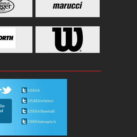
USSSA
USAEliteSelect
the
of
USSSA Baseball
USSSAslowpitch