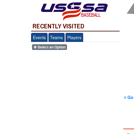
BASEBALL
RECENTLY VISITED
Events
Teams
Players
Select an Option
Go 