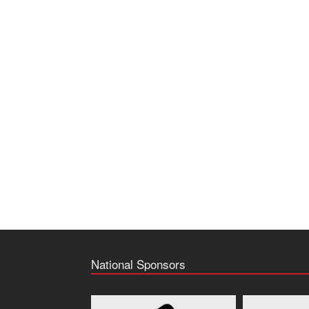
National Sponsors