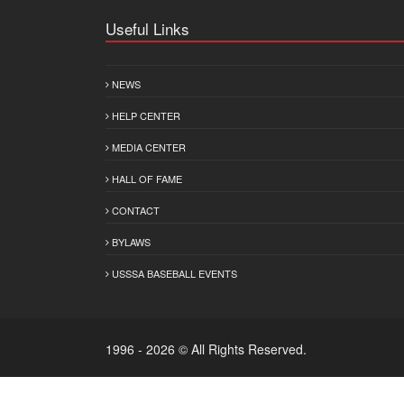
Useful Links
NEWS
HELP CENTER
MEDIA CENTER
HALL OF FAME
CONTACT
BYLAWS
USSSA BASEBALL EVENTS
1996 - 2026 © All Rights Reserved.