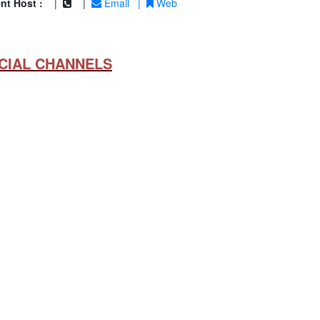
nt Host :
|
|
Email
|
Web
CIAL CHANNELS