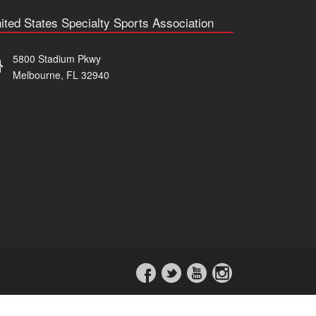
ited States Specialty Sports Association
5800 Stadium Pkwy
Melbourne, FL 32940