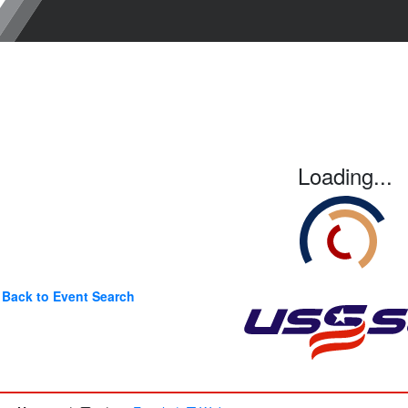
Loading...
Back to Event Search