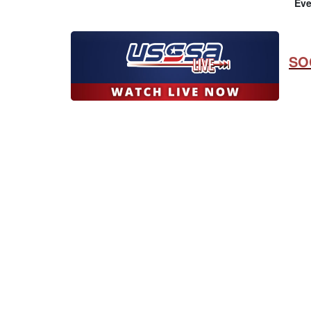
Eve
SO