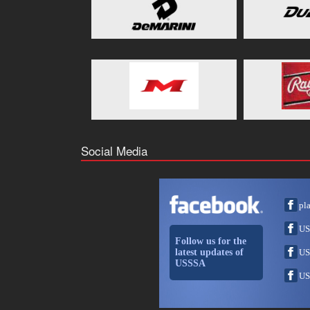
Social Media
pl
US
Follow us for the
latest updates of
US
USSSA
US