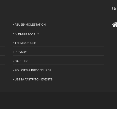
Un
ABUSE/ MOLESTATION
ATHLETE SAFETY
TERMS OF USE
PRIVACY
CAREERS
POLICIES & PROCEDURES
USSSA FASTPITCH EVENTS