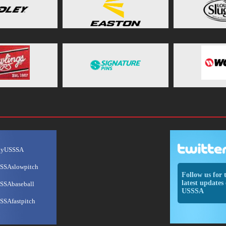
ayUSSSA
SSAslowpitch
Follow us for 
latest updates 
SSAbaseball
USSSA
SSAfastpitch