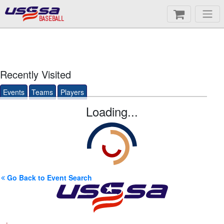
BASEBALL
Recently Visited
Events
Teams
Players
Loading...
Go Back to Event Search