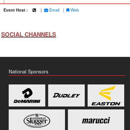
|
Event Host :
|
Email
|
Web
SOCIAL CHANNELS
National Sponsors