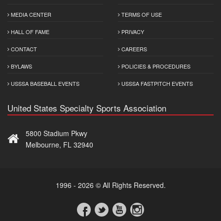
MEDIA CENTER
TERMS OF USE
HALL OF FAME
PRIVACY
CONTACT
CAREERS
BYLAWS
POLICIES & PROCEDURES
USSSA BASEBALL EVENTS
USSSA FASTPITCH EVENTS
United States Specialty Sports Association
5800 Stadium Pkwy
Melbourne, FL 32940
1996 - 2026 © All Rights Reserved.