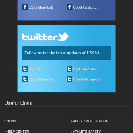
USSSAbaseball
USSSAfastpitch
Follow us for the latest updates of USSSA
USSSA
USAEliteSelect
USSSA Baseball
USSSAslowpitch
Useful Links
NEWS
ABUSE/ MOLESTATION
HELP CENTER
ATHLETE SAFETY