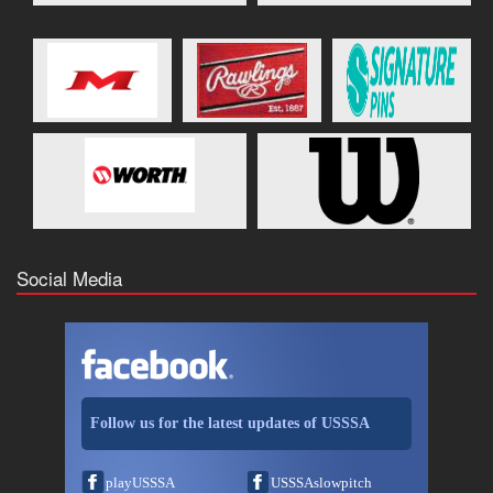
Social Media
Follow us for the latest updates of USSSA
playUSSSA
USSSAslowpitch