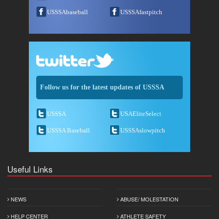
USSSAbaseball
USSSAfastpitch
Follow us for the latest updates of USSSA
USSSA
USAEliteSelect
USSSA Baseball
USSSAslowpitch
Useful Links
NEWS
ABUSE/ MOLESTATION
HELP CENTER
ATHLETE SAFETY