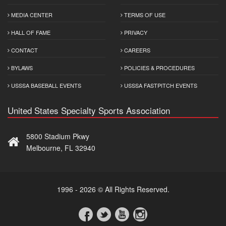
MEDIA CENTER
TERMS OF USE
HALL OF FAME
PRIVACY
CONTACT
CAREERS
BYLAWS
POLICIES & PROCEDURES
USSSA BASEBALL EVENTS
USSSA FASTPITCH EVENTS
United States Specialty Sports Association
5800 Stadium Pkwy
Melbourne, FL 32940
1996 - 2026 © All Rights Reserved.