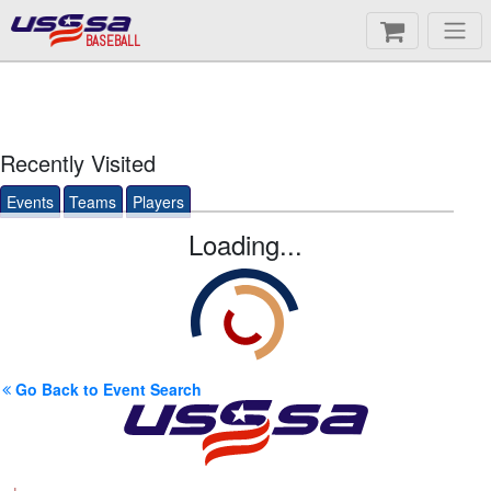
BASEBALL
Recently Visited
Events
Teams
Players
Loading...
Go Back to Event Search