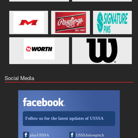
Social Media
Follow us for the latest updates of USSSA
playUSSSA
USSSAslowpitch