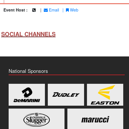
|
Event Host :
|
Email
|
Web
SOCIAL CHANNELS
National Sponsors