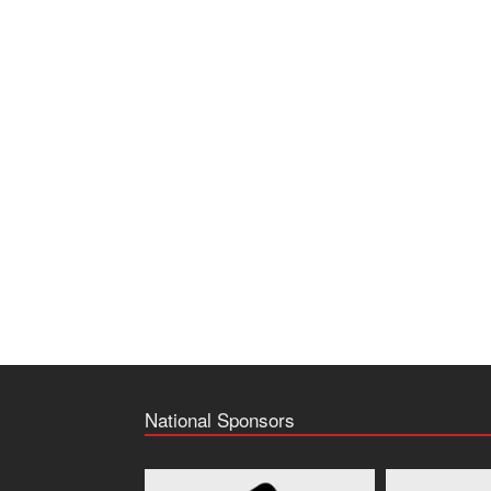
National Sponsors