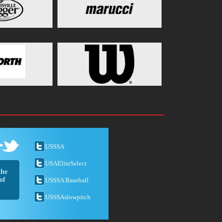
USSSA
USAEliteSelect
the
of
USSSA Baseball
USSSAslowpitch