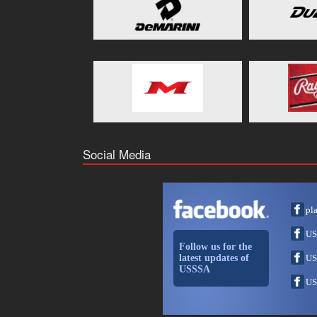
Social Media
pl
US
Follow us for the
latest updates of
US
USSSA
US