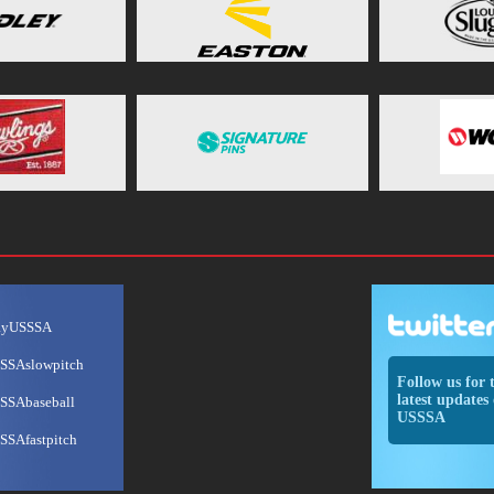
ayUSSSA
SSAslowpitch
Follow us for 
latest updates 
SSAbaseball
USSSA
SSAfastpitch