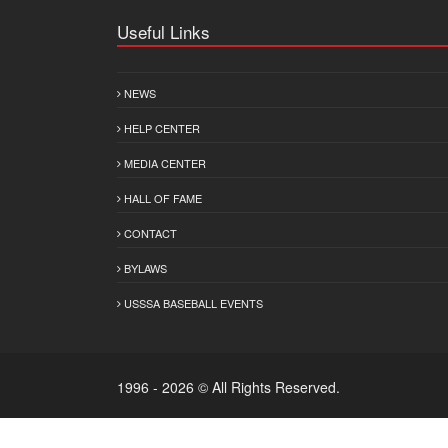
Useful Links
NEWS
HELP CENTER
MEDIA CENTER
HALL OF FAME
CONTACT
BYLAWS
USSSA BASEBALL EVENTS
1996 - 2026 © All Rights Reserved.