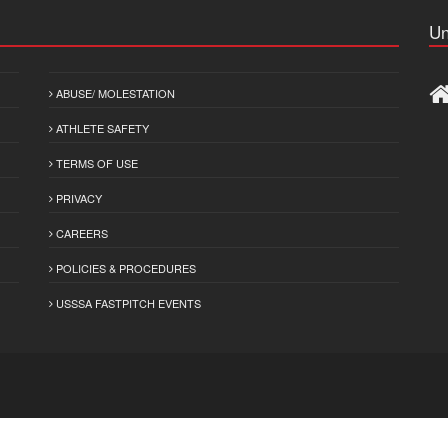
Un
ABUSE/ MOLESTATION
ATHLETE SAFETY
TERMS OF USE
PRIVACY
CAREERS
POLICIES & PROCEDURES
USSSA FASTPITCH EVENTS