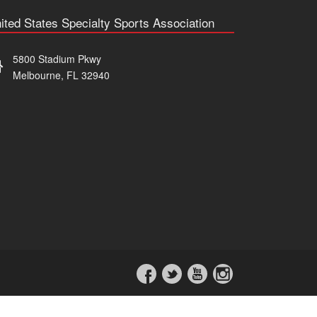
ited States Specialty Sports Association
5800 Stadium Pkwy
Melbourne, FL 32940