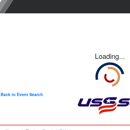
Loading...
Back to Event Search