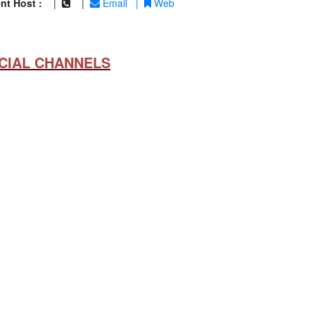
nt Host :
|
|
Email
|
Web
CIAL CHANNELS