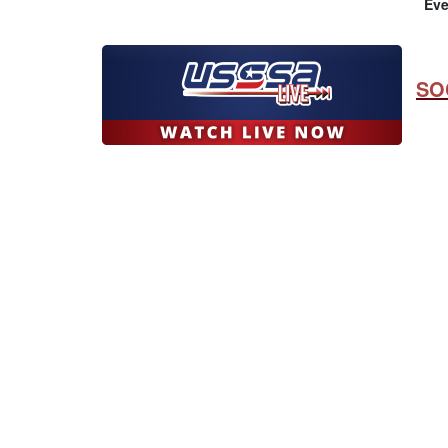
Eve
SO