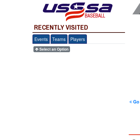
BASEBALL
RECENTLY VISITED
Events
Teams
Players
Select an Option
Go 