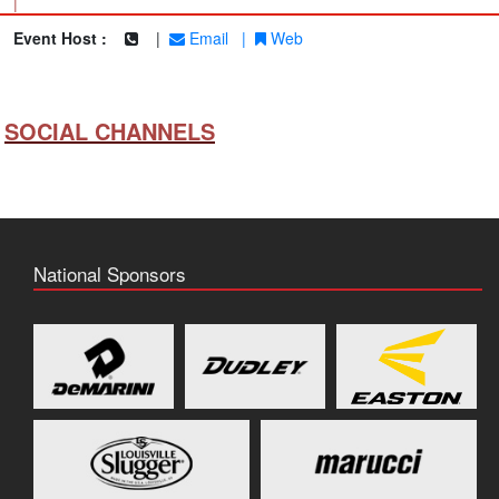
|
Event Host :
|
Email
|
Web
SOCIAL CHANNELS
National Sponsors