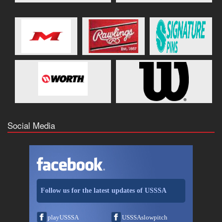
Social Media
Follow us for the latest updates of USSSA
playUSSSA
USSSAslowpitch