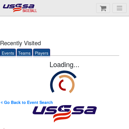
BASEBALL
Recently Visited
Events
Teams
Players
Loading...
Go Back to Event Search