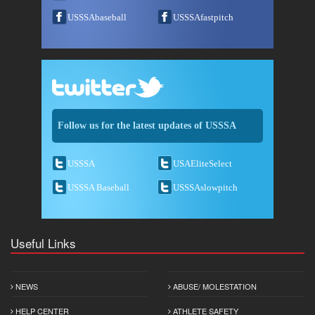
USSSAbaseball
USSSAfastpitch
Follow us for the latest updates of USSSA
USSSA
USAEliteSelect
USSSA Baseball
USSSAslowpitch
Useful Links
NEWS
ABUSE/ MOLESTATION
HELP CENTER
ATHLETE SAFETY