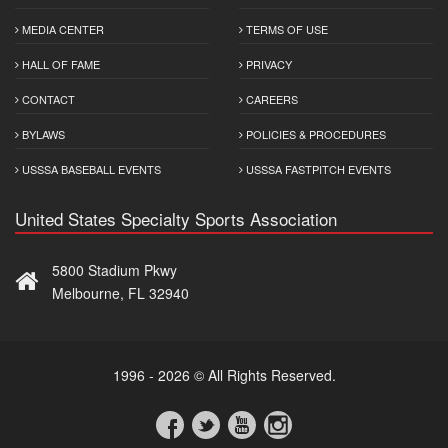
MEDIA CENTER
TERMS OF USE
HALL OF FAME
PRIVACY
CONTACT
CAREERS
BYLAWS
POLICIES & PROCEDURES
USSSA BASEBALL EVENTS
USSSA FASTPITCH EVENTS
United States Specialty Sports Association
5800 Stadium Pkwy
Melbourne, FL 32940
1996 - 2026 © All Rights Reserved.