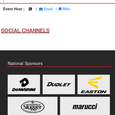
|
Event Host :
|
Email
|
Web
SOCIAL CHANNELS
National Sponsors