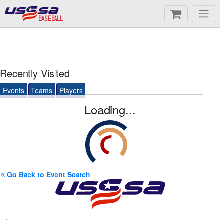
BASEBALL
Recently Visited
Events
Teams
Players
Loading...
Go Back to Event Search