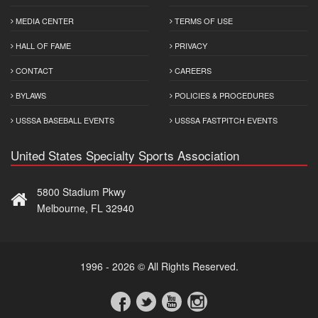
MEDIA CENTER
TERMS OF USE
HALL OF FAME
PRIVACY
CONTACT
CAREERS
BYLAWS
POLICIES & PROCEDURES
USSSA BASEBALL EVENTS
USSSA FASTPITCH EVENTS
United States Specialty Sports Association
5800 Stadium Pkwy
Melbourne, FL 32940
1996 - 2026 © All Rights Reserved.