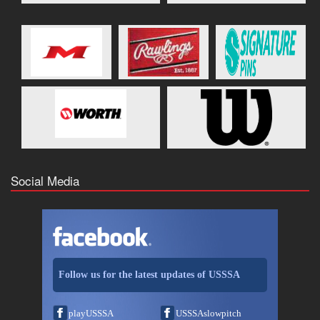
Social Media
Follow us for the latest updates of USSSA
playUSSSA
USSSAslowpitch