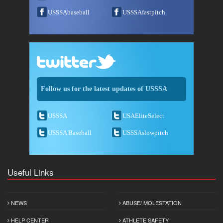
USSSAbaseball
USSSAfastpitch
Follow us for the latest updates of USSSA
USSSA
USAEliteSelect
USSSA Baseball
USSSAslowpitch
Useful Links
NEWS
ABUSE/ MOLESTATION
HELP CENTER
ATHLETE SAFETY