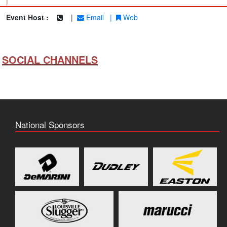
|
Event Host :
|
Email
|
Web
SOCIAL CHANNELS
National Sponsors