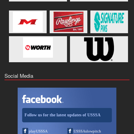
Social Media
Follow us for the latest updates of USSSA
playUSSSA
USSSAslowpitch