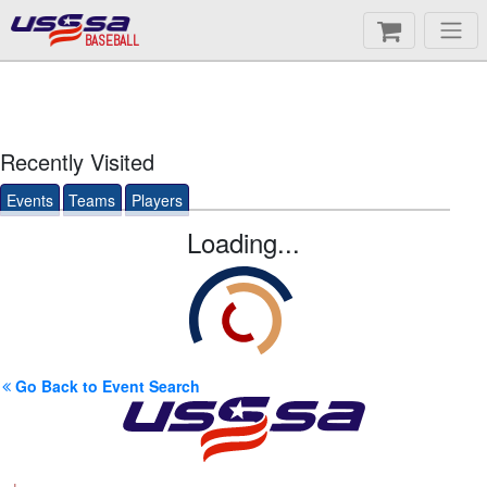
BASEBALL
Recently Visited
Events
Teams
Players
Loading...
Go Back to Event Search