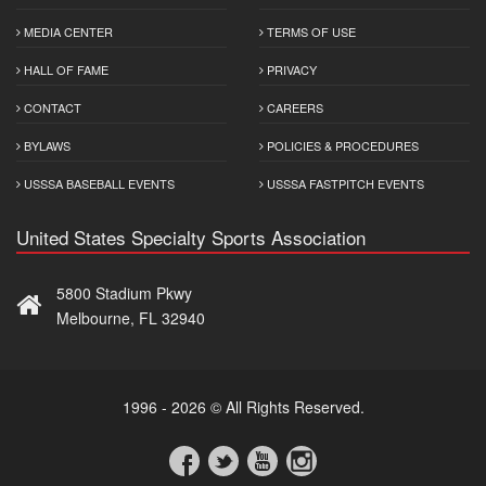
MEDIA CENTER
TERMS OF USE
HALL OF FAME
PRIVACY
CONTACT
CAREERS
BYLAWS
POLICIES & PROCEDURES
USSSA BASEBALL EVENTS
USSSA FASTPITCH EVENTS
United States Specialty Sports Association
5800 Stadium Pkwy
Melbourne, FL 32940
1996 - 2026 © All Rights Reserved.