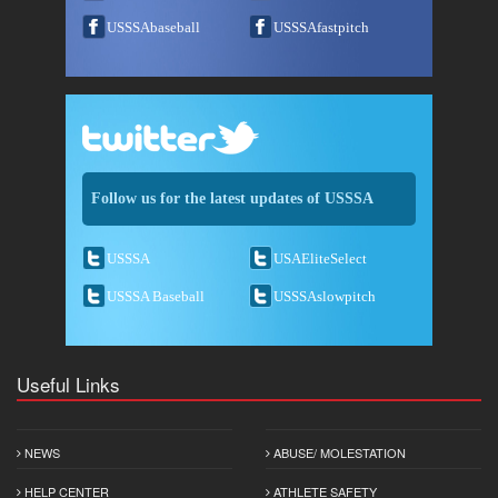
USSSAbaseball
USSSAfastpitch
Follow us for the latest updates of USSSA
USSSA
USAEliteSelect
USSSA Baseball
USSSAslowpitch
Useful Links
NEWS
ABUSE/ MOLESTATION
HELP CENTER
ATHLETE SAFETY