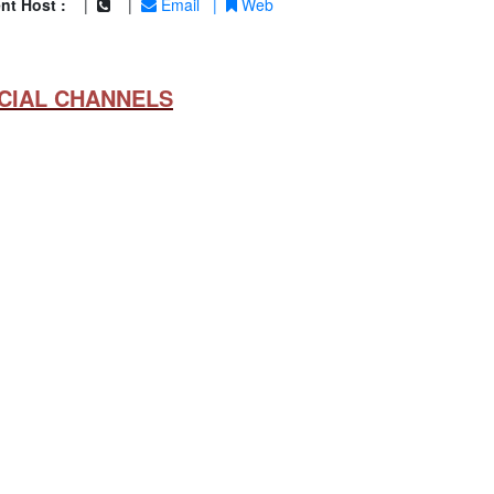
nt Host :
|
|
Email
|
Web
CIAL CHANNELS