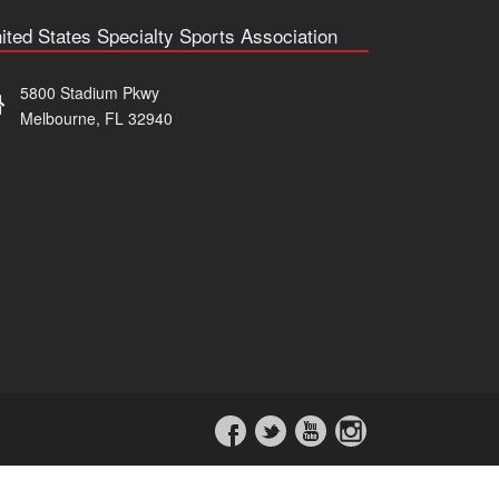
ited States Specialty Sports Association
5800 Stadium Pkwy
Melbourne, FL 32940