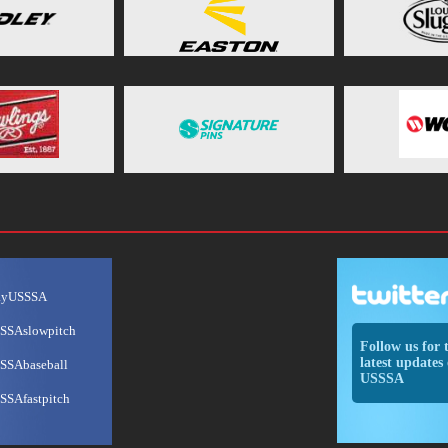
ayUSSSA
SSAslowpitch
Follow us for 
latest updates 
SSAbaseball
USSSA
SSAfastpitch