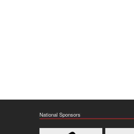
National Sponsors