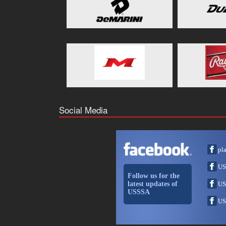
Social Media
pl
US
Follow us for the
latest updates of
US
USSSA
US