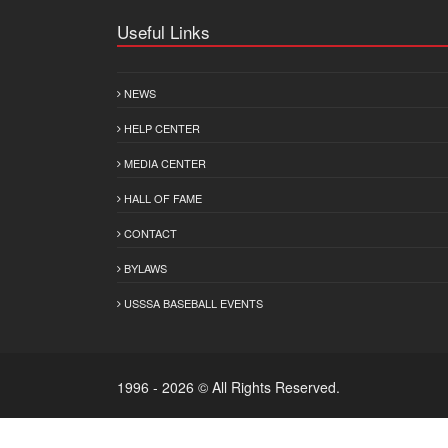
Useful Links
NEWS
HELP CENTER
MEDIA CENTER
HALL OF FAME
CONTACT
BYLAWS
USSSA BASEBALL EVENTS
1996 - 2026 © All Rights Reserved.