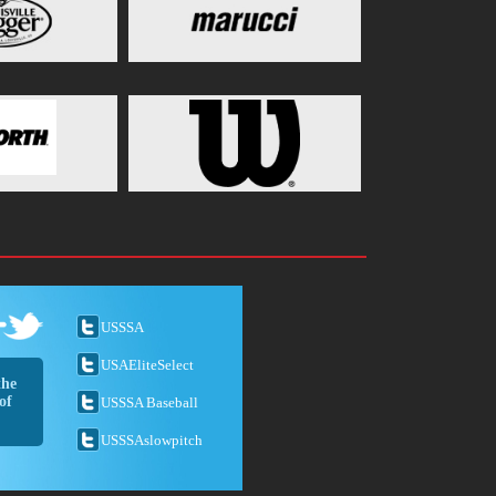
USSSA
USAEliteSelect
the
of
USSSA Baseball
USSSAslowpitch