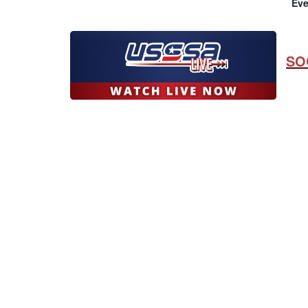
Eve
SO