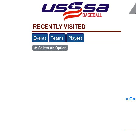
BASEBALL
RECENTLY VISITED
Events
Teams
Players
Select an Option
Go 