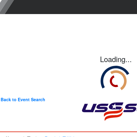
Loading...
Back to Event Search