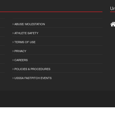
Un
ABUSE/ MOLESTATION
ATHLETE SAFETY
TERMS OF USE
PRIVACY
CAREERS
POLICIES & PROCEDURES
USSSA FASTPITCH EVENTS