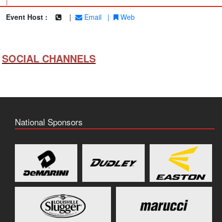
|
Event Host :
|
Email
|
Web
SOCIAL CHANNELS
National Sponsors