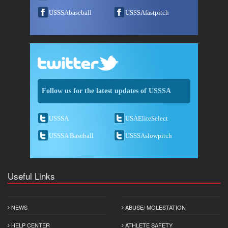
USSSAbaseball
USSSAfastpitch
Follow us for the latest updates of USSSA
USSSA
USAEliteSelect
USSSA Baseball
USSSAslowpitch
Useful Links
NEWS
ABUSE/ MOLESTATION
HELP CENTER
ATHLETE SAFETY