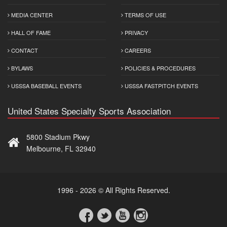
MEDIA CENTER
TERMS OF USE
HALL OF FAME
PRIVACY
CONTACT
CAREERS
BYLAWS
POLICIES & PROCEDURES
USSSA BASEBALL EVENTS
USSSA FASTPITCH EVENTS
United States Specialty Sports Association
5800 Stadium Pkwy
Melbourne, FL 32940
1996 - 2026 © All Rights Reserved.