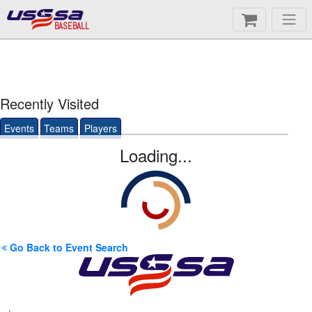
BASEBALL
Recently Visited
Events
Teams
Players
Loading...
Go Back to Event Search