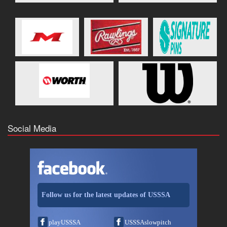
Social Media
Follow us for the latest updates of USSSA
playUSSSA
USSSAslowpitch