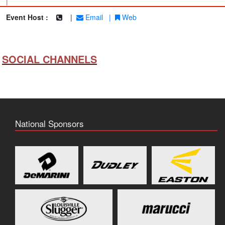
|
Event Host :
|
Email
|
Web
SOCIAL CHANNELS
National Sponsors