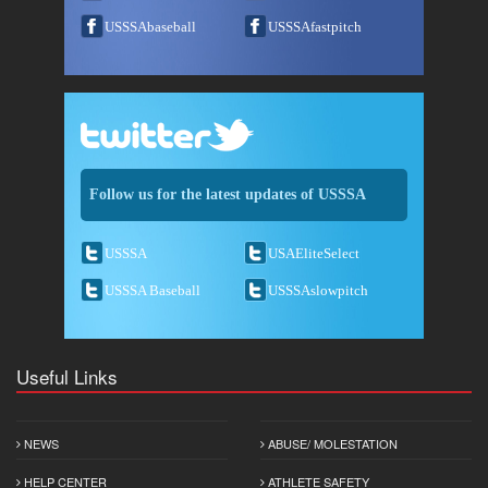
USSSAbaseball
USSSAfastpitch
Follow us for the latest updates of USSSA
USSSA
USAEliteSelect
USSSA Baseball
USSSAslowpitch
Useful Links
NEWS
ABUSE/ MOLESTATION
HELP CENTER
ATHLETE SAFETY