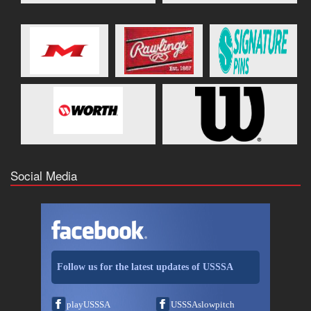
Social Media
Follow us for the latest updates of USSSA
playUSSSA
USSSAslowpitch