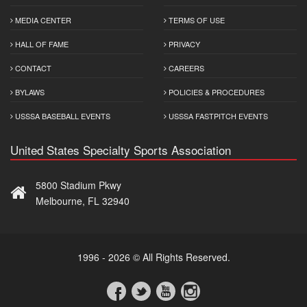
MEDIA CENTER
TERMS OF USE
HALL OF FAME
PRIVACY
CONTACT
CAREERS
BYLAWS
POLICIES & PROCEDURES
USSSA BASEBALL EVENTS
USSSA FASTPITCH EVENTS
United States Specialty Sports Association
5800 Stadium Pkwy
Melbourne, FL 32940
1996 - 2026 © All Rights Reserved.