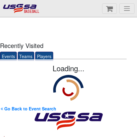
BASEBALL
Recently Visited
Events
Teams
Players
Loading...
Go Back to Event Search