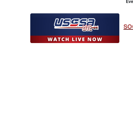
Eve
SO