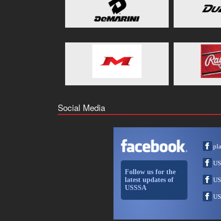
Social Media
pl
US
Follow us for the
latest updates of
US
USSSA
US