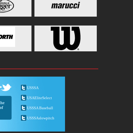
USSSA
USAEliteSelect
the
of
USSSA Baseball
USSSAslowpitch