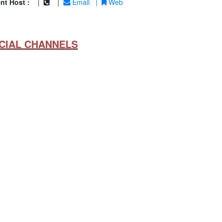
nt Host :
|
|
Email
|
Web
CIAL CHANNELS