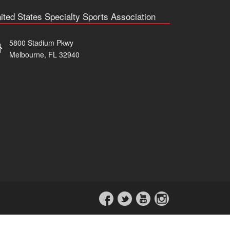
ited States Specialty Sports Association
5800 Stadium Pkwy
Melbourne, FL 32940