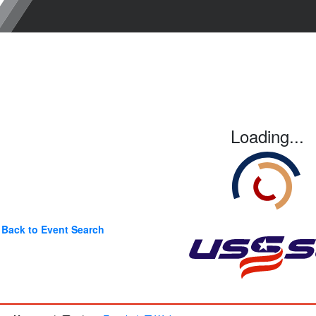
Loading...
Back to Event Search