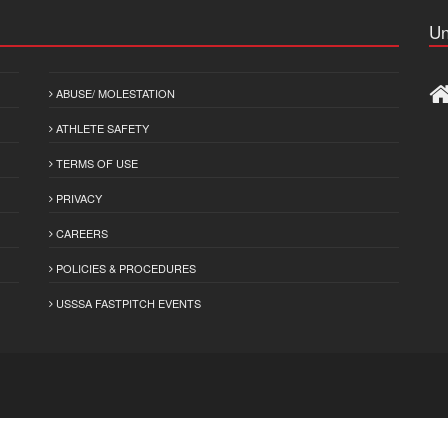
Un
ABUSE/ MOLESTATION
ATHLETE SAFETY
TERMS OF USE
PRIVACY
CAREERS
POLICIES & PROCEDURES
USSSA FASTPITCH EVENTS