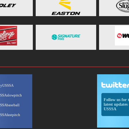
ayUSSSA
SSAslowpitch
Follow us for 
latest updates 
SSAbaseball
USSSA
SSAfastpitch