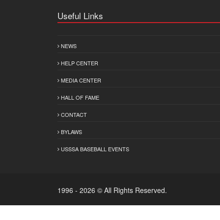
Useful Links
NEWS
HELP CENTER
MEDIA CENTER
HALL OF FAME
CONTACT
BYLAWS
USSSA BASEBALL EVENTS
1996 - 2026 © All Rights Reserved.