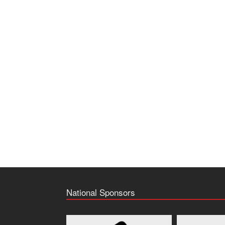
National Sponsors