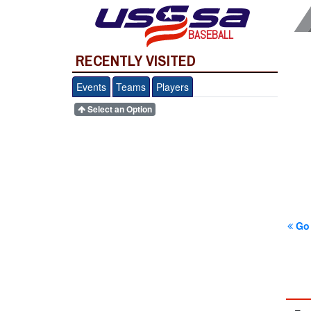
BASEBALL
RECENTLY VISITED
Events
Teams
Players
Select an Option
Go 