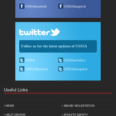
USSSAbaseball
USSSAfastpitch
Follow us for the latest updates of USSSA
USSSA
USAEliteSelect
USSSA Baseball
USSSAslowpitch
Useful Links
NEWS
ABUSE/ MOLESTATION
HELP CENTER
ATHLETE SAFETY