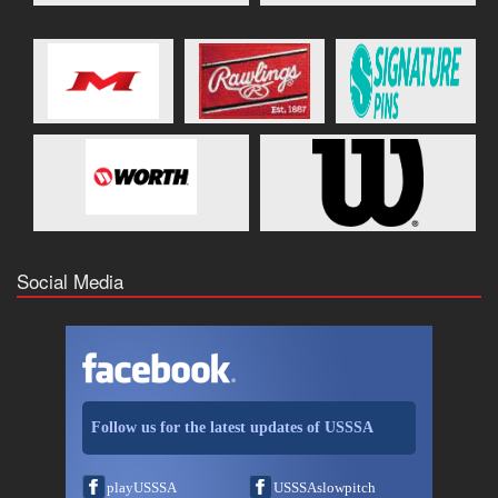
Social Media
Follow us for the latest updates of USSSA
playUSSSA
USSSAslowpitch