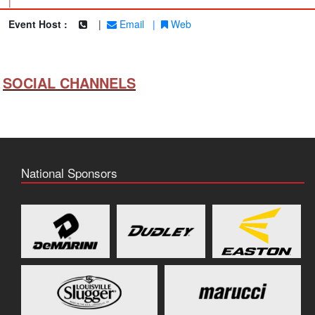
|
Event Host :
|
Email
|
Web
SOCIAL CHANNELS
National Sponsors