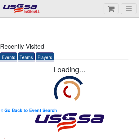
BASEBALL
Recently Visited
Events
Teams
Players
Loading...
Go Back to Event Search