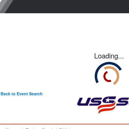
Loading...
Back to Event Search