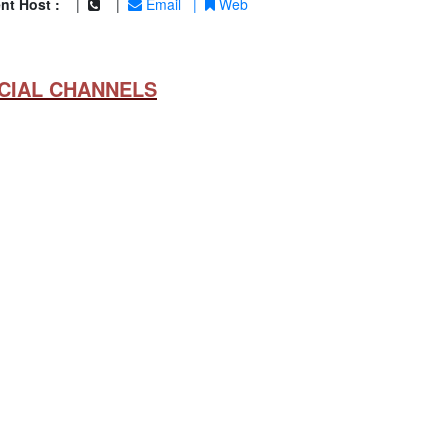
nt Host :
|
|
Email
|
Web
CIAL CHANNELS