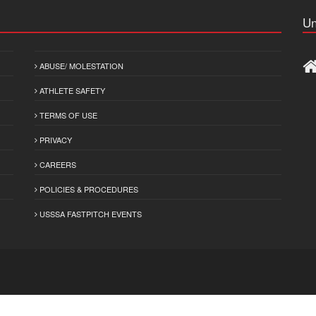
Un
ABUSE/ MOLESTATION
ATHLETE SAFETY
TERMS OF USE
PRIVACY
CAREERS
POLICIES & PROCEDURES
USSSA FASTPITCH EVENTS