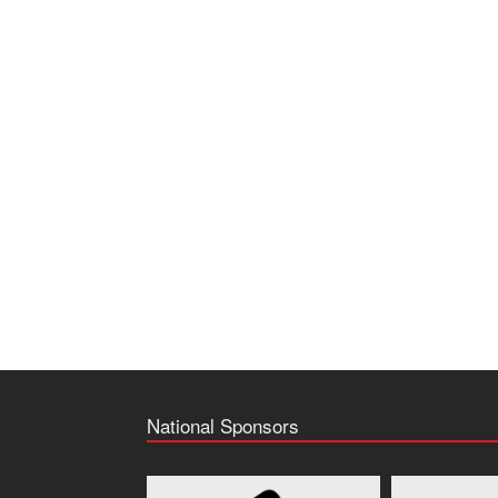
National Sponsors