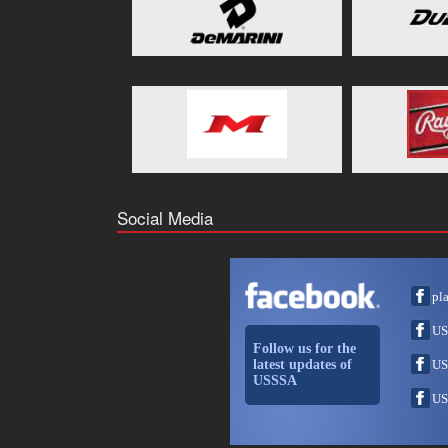
Social Media
pl
US
Follow us for the
latest updates of
US
USSSA
US