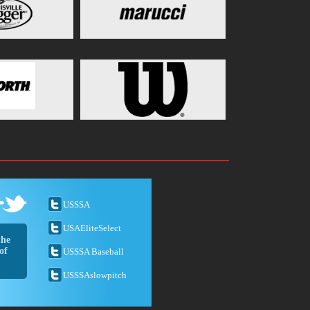
USSSA
USAEliteSelect
the
of
USSSA Baseball
USSSAslowpitch