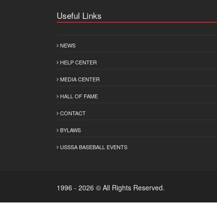
Useful Links
NEWS
HELP CENTER
MEDIA CENTER
HALL OF FAME
CONTACT
BYLAWS
USSSA BASEBALL EVENTS
1996 - 2026 © All Rights Reserved.