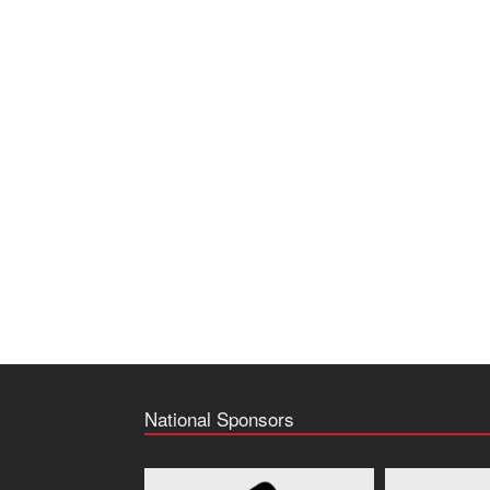
National Sponsors