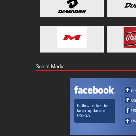
Social Media
pl
US
Follow us for the
latest updates of
US
USSSA
US