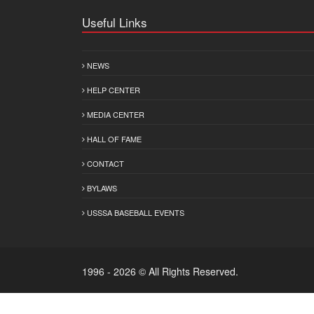
Useful Links
NEWS
HELP CENTER
MEDIA CENTER
HALL OF FAME
CONTACT
BYLAWS
USSSA BASEBALL EVENTS
1996 - 2026 © All Rights Reserved.