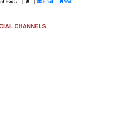
nt Host :
|
|
Email
|
Web
CIAL CHANNELS