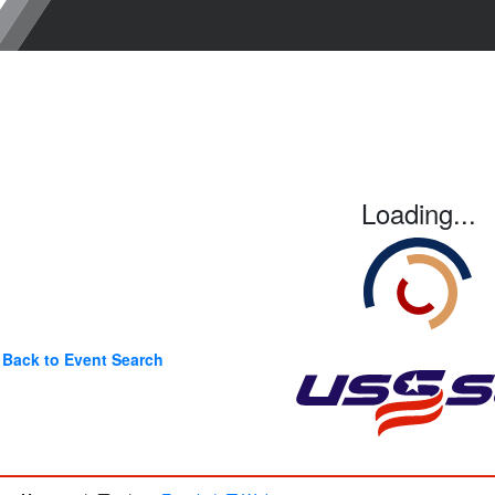
Loading...
Back to Event Search