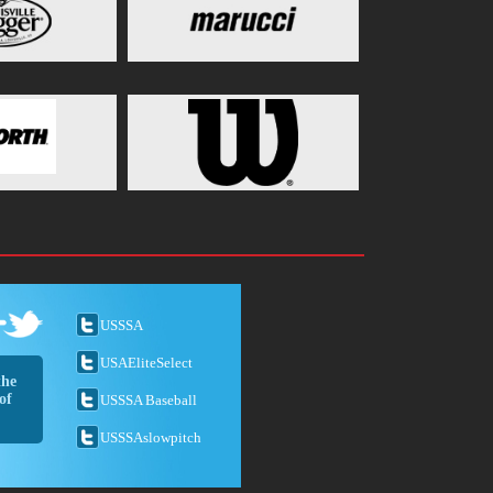
USSSA
USAEliteSelect
the
of
USSSA Baseball
USSSAslowpitch