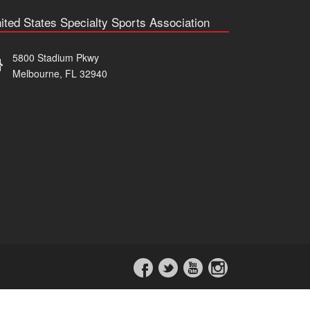
ited States Specialty Sports Association
5800 Stadium Pkwy
Melbourne, FL 32940