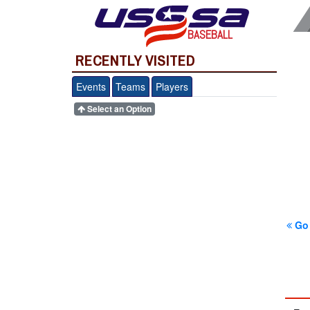
BASEBALL
RECENTLY VISITED
Events
Teams
Players
Select an Option
Go 