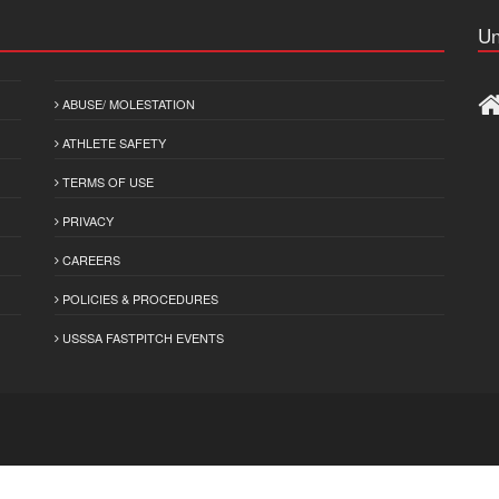
Un
ABUSE/ MOLESTATION
ATHLETE SAFETY
TERMS OF USE
PRIVACY
CAREERS
POLICIES & PROCEDURES
USSSA FASTPITCH EVENTS