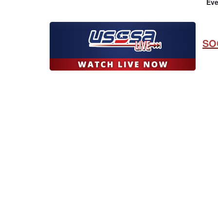
Eve
SO