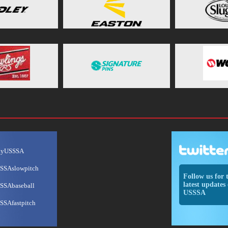
ayUSSSA
SSAslowpitch
Follow us for 
latest updates 
SSAbaseball
USSSA
SSAfastpitch