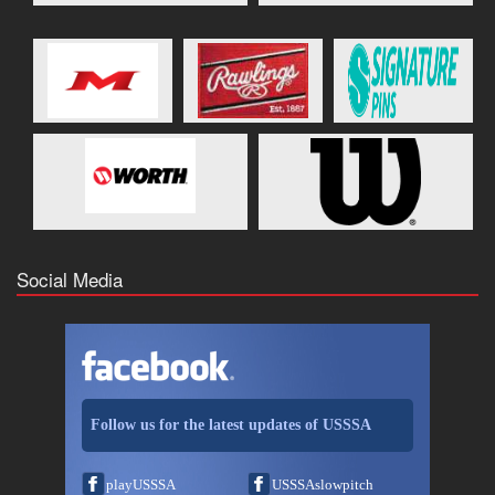
Social Media
Follow us for the latest updates of USSSA
playUSSSA
USSSAslowpitch