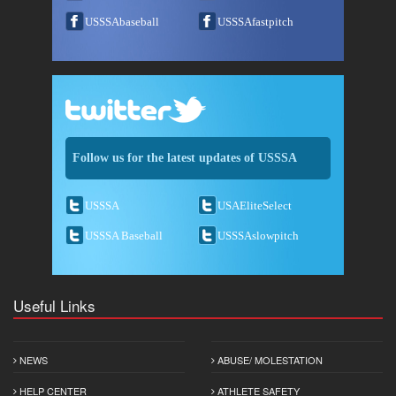
USSSAbaseball
USSSAfastpitch
Follow us for the latest updates of USSSA
USSSA
USAEliteSelect
USSSA Baseball
USSSAslowpitch
Useful Links
NEWS
ABUSE/ MOLESTATION
HELP CENTER
ATHLETE SAFETY