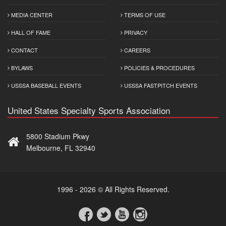
MEDIA CENTER
TERMS OF USE
HALL OF FAME
PRIVACY
CONTACT
CAREERS
BYLAWS
POLICIES & PROCEDURES
USSSA BASEBALL EVENTS
USSSA FASTPITCH EVENTS
United States Specialty Sports Association
5800 Stadium Pkwy
Melbourne, FL 32940
1996 - 2026 © All Rights Reserved.