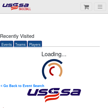
BASEBALL
Recently Visited
Events
Teams
Players
Loading...
Go Back to Event Search