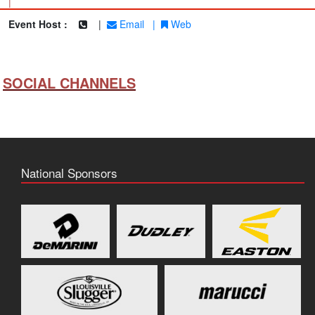
|
Event Host :
|
Email
|
Web
SOCIAL CHANNELS
National Sponsors