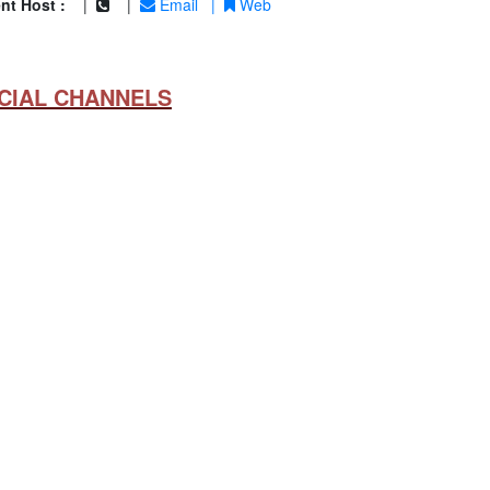
nt Host :
|
|
Email
|
Web
CIAL CHANNELS