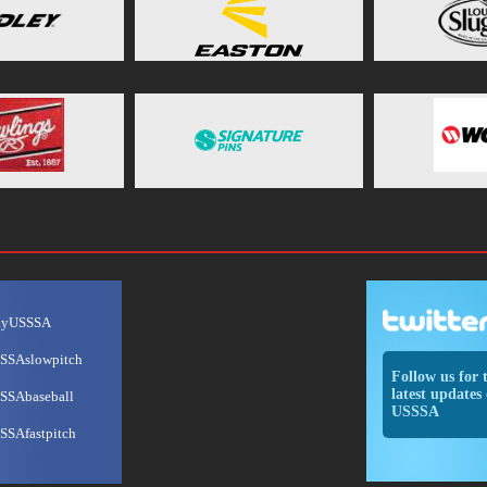
ayUSSSA
SSAslowpitch
Follow us for 
latest updates 
SSAbaseball
USSSA
SSAfastpitch