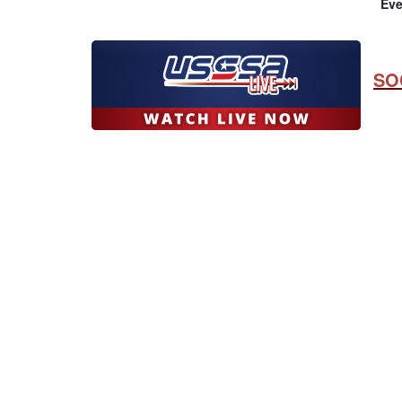
Eve
SO