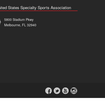
ited States Specialty Sports Association
5800 Stadium Pkwy
Melbourne, FL 32940