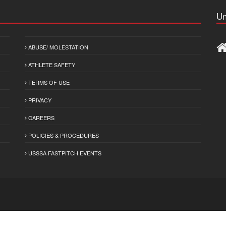
Un
ABUSE/ MOLESTATION
ATHLETE SAFETY
TERMS OF USE
PRIVACY
CAREERS
POLICIES & PROCEDURES
USSSA FASTPITCH EVENTS