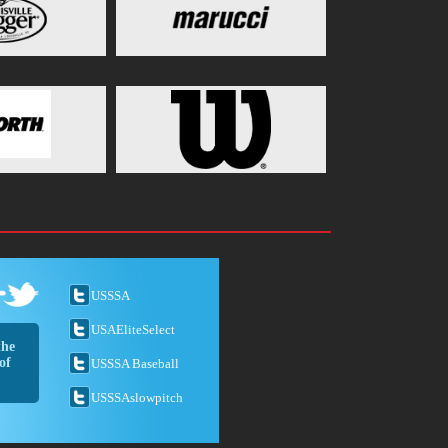
USSSA
USAEliteSelect
the
of
USSSA Baseball
USSSAslowpitch