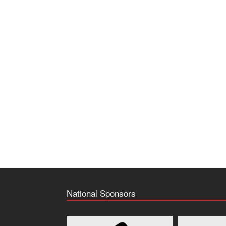
National Sponsors