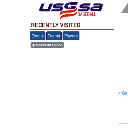
BASEBALL
RECENTLY VISITED
Events
Teams
Players
Select an Option
Go 