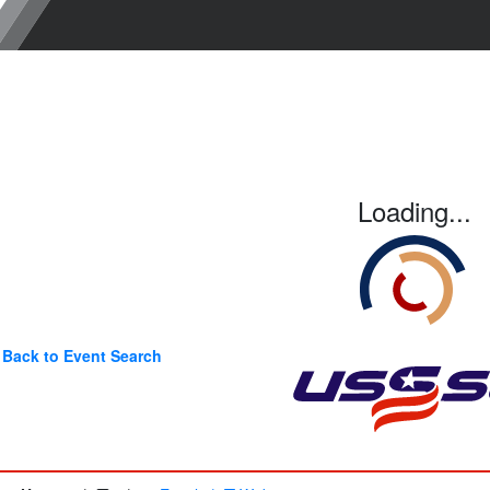
Loading...
Back to Event Search