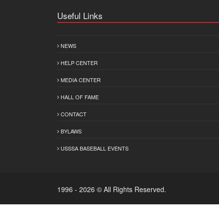
Useful Links
NEWS
HELP CENTER
MEDIA CENTER
HALL OF FAME
CONTACT
BYLAWS
USSSA BASEBALL EVENTS
1996 - 2026 © All Rights Reserved.