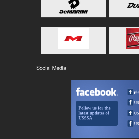
Social Media
pl
US
Follow us for the
latest updates of
US
USSSA
US