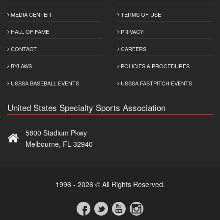
MEDIA CENTER
TERMS OF USE
HALL OF FAME
PRIVACY
CONTACT
CAREERS
BYLAWS
POLICIES & PROCEDURES
USSSA BASEBALL EVENTS
USSSA FASTPITCH EVENTS
United States Specialty Sports Association
5800 Stadium Pkwy
Melbourne, FL 32940
1996 - 2026 © All Rights Reserved.