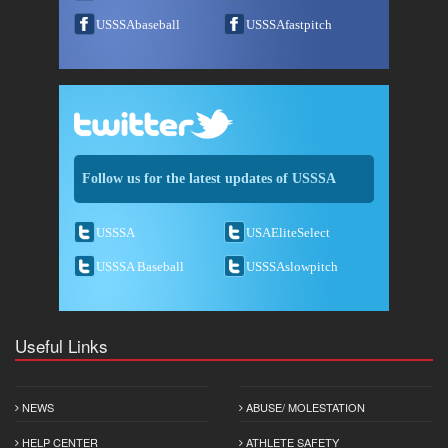
USSSAbaseball
USSSAfastpitch
Follow us for the latest updates of USSSA
USSSA
USAEliteSelect
USSSA Baseball
USSSAslowpitch
Useful Links
NEWS
ABUSE/ MOLESTATION
HELP CENTER
ATHLETE SAFETY