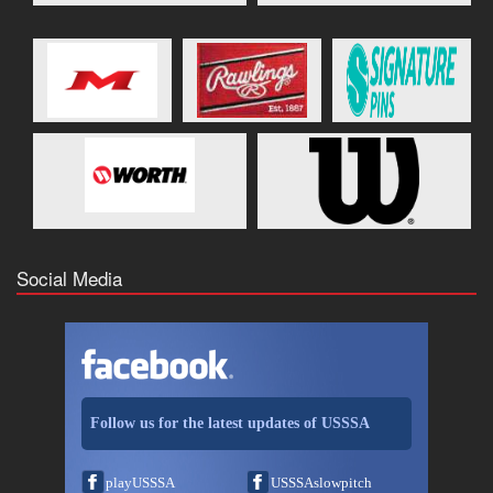
Social Media
Follow us for the latest updates of USSSA
playUSSSA
USSSAslowpitch