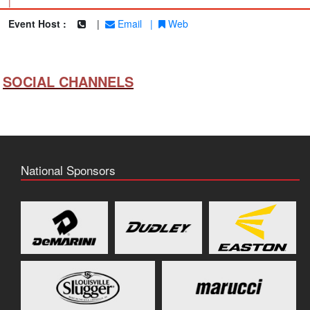
|
Event Host :
|
Email
|
Web
SOCIAL CHANNELS
National Sponsors