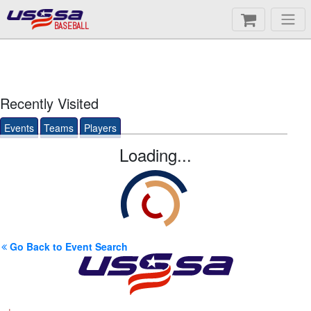
BASEBALL
Recently Visited
Events
Teams
Players
Loading...
Go Back to Event Search