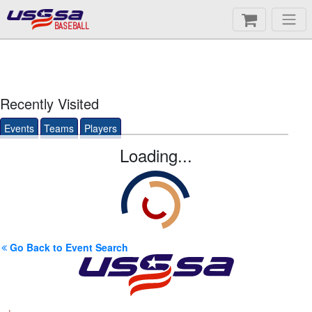
BASEBALL
Recently Visited
Events
Teams
Players
Loading...
Go Back to Event Search