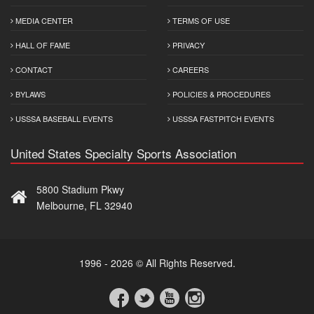
MEDIA CENTER
TERMS OF USE
HALL OF FAME
PRIVACY
CONTACT
CAREERS
BYLAWS
POLICIES & PROCEDURES
USSSA BASEBALL EVENTS
USSSA FASTPITCH EVENTS
United States Specialty Sports Association
5800 Stadium Pkwy
Melbourne, FL 32940
1996 - 2026 © All Rights Reserved.