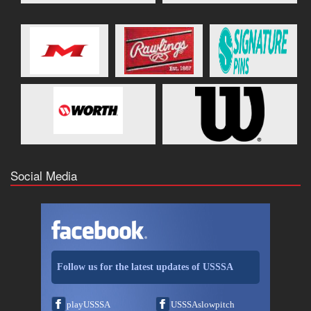
Social Media
Follow us for the latest updates of USSSA
playUSSSA
USSSAslowpitch