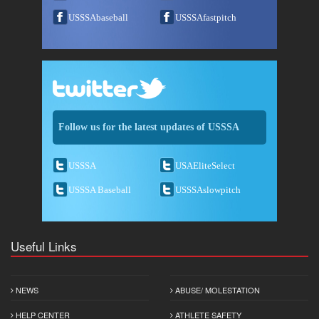
USSSAbaseball
USSSAfastpitch
Follow us for the latest updates of USSSA
USSSA
USAEliteSelect
USSSA Baseball
USSSAslowpitch
Useful Links
NEWS
ABUSE/ MOLESTATION
HELP CENTER
ATHLETE SAFETY