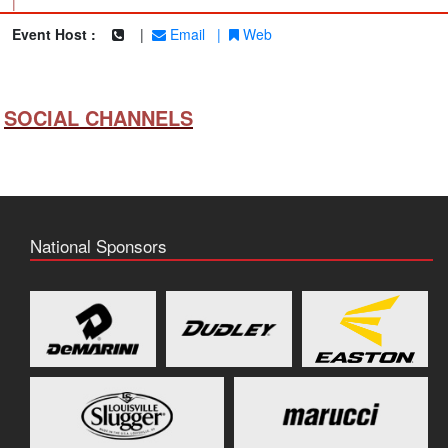
|
Event Host :
|
Email
|
Web
SOCIAL CHANNELS
National Sponsors