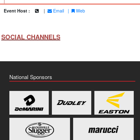
|
Event Host :
|
Email
|
Web
SOCIAL CHANNELS
National Sponsors