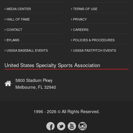
MEDIA CENTER
TERMS OF USE
HALL OF FAME
PRIVACY
CONTACT
CAREERS
BYLAWS
POLICIES & PROCEDURES
USSSA BASEBALL EVENTS
USSSA FASTPITCH EVENTS
United States Specialty Sports Association
5800 Stadium Pkwy
Melbourne, FL 32940
1996 - 2026 © All Rights Reserved.