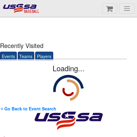
BASEBALL
Recently Visited
Events
Teams
Players
Loading...
Go Back to Event Search