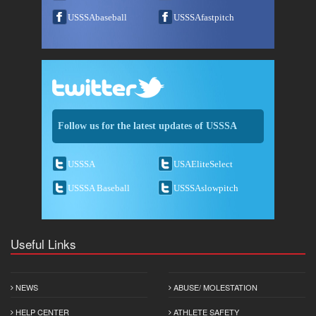
USSSAbaseball
USSSAfastpitch
Follow us for the latest updates of USSSA
USSSA
USAEliteSelect
USSSA Baseball
USSSAslowpitch
Useful Links
NEWS
ABUSE/ MOLESTATION
HELP CENTER
ATHLETE SAFETY