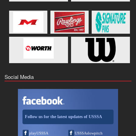
Social Media
Follow us for the latest updates of USSSA
playUSSSA
USSSAslowpitch