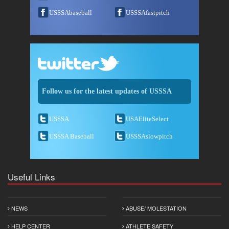
USSSAbaseball
USSSAfastpitch
Follow us for the latest updates of USSSA
USSSA
USAEliteSelect
USSSA Baseball
USSSAslowpitch
Useful Links
NEWS
ABUSE/ MOLESTATION
HELP CENTER
ATHLETE SAFETY