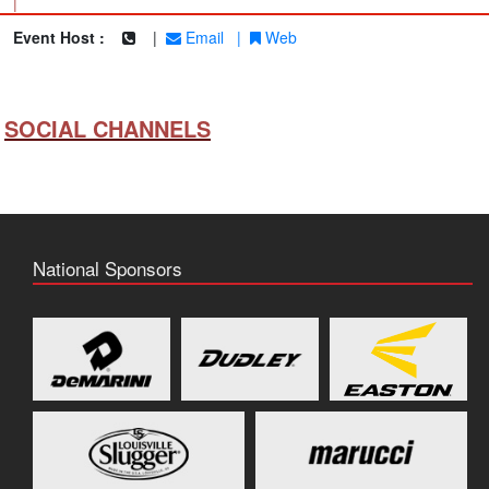
|
Event Host :
|
Email
|
Web
SOCIAL CHANNELS
National Sponsors