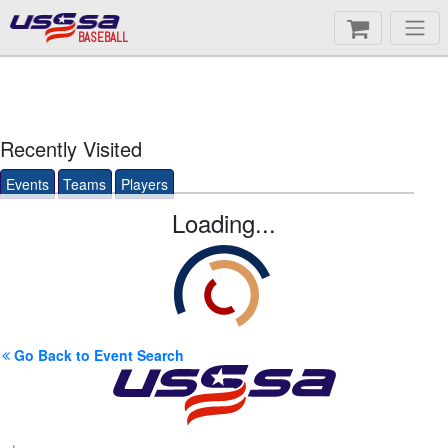
BASEBALL
Recently Visited
Events
Teams
Players
Loading...
Go Back to Event Search