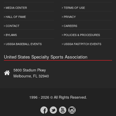
MEDIA CENTER
TERMS OF USE
HALL OF FAME
PRIVACY
CONTACT
CAREERS
BYLAWS
POLICIES & PROCEDURES
USSSA BASEBALL EVENTS
USSSA FASTPITCH EVENTS
United States Specialty Sports Association
5800 Stadium Pkwy
Melbourne, FL 32940
1996 - 2026 © All Rights Reserved.