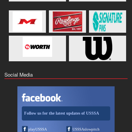
Social Media
Follow us for the latest updates of USSSA
playUSSSA
USSSAslowpitch