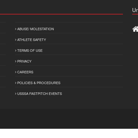
Un
ABUSE/ MOLESTATION
ATHLETE SAFETY
TERMS OF USE
PRIVACY
CAREERS
POLICIES & PROCEDURES
USSSA FASTPITCH EVENTS