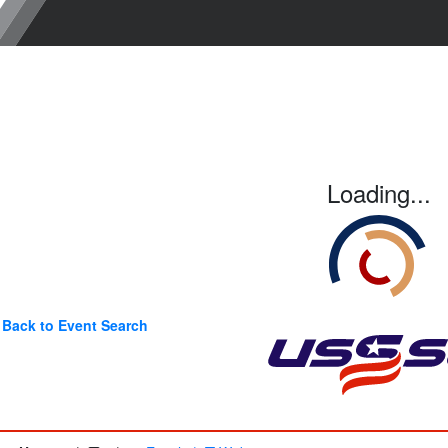
Loading...
Back to Event Search