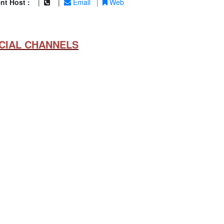
nt Host :
|
|
Email
|
Web
CIAL CHANNELS