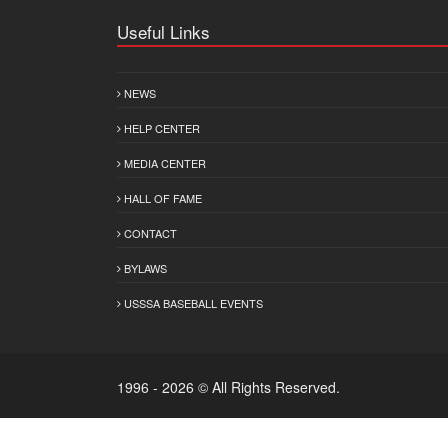
Useful Links
NEWS
HELP CENTER
MEDIA CENTER
HALL OF FAME
CONTACT
BYLAWS
USSSA BASEBALL EVENTS
1996 - 2026 © All Rights Reserved.