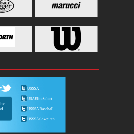
USSSA
USAEliteSelect
the
of
USSSA Baseball
USSSAslowpitch