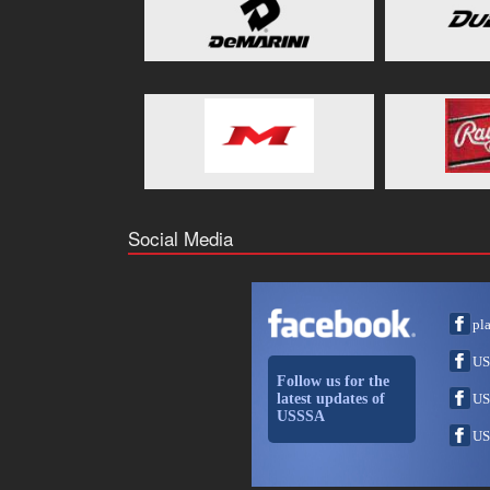
Social Media
pl
US
Follow us for the
latest updates of
US
USSSA
US