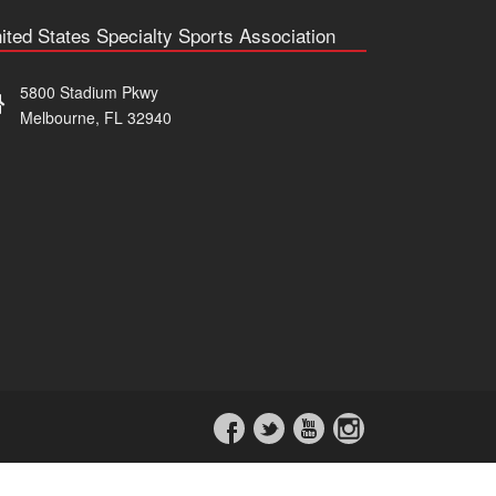
ited States Specialty Sports Association
5800 Stadium Pkwy
Melbourne, FL 32940