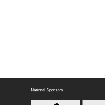
National Sponsors