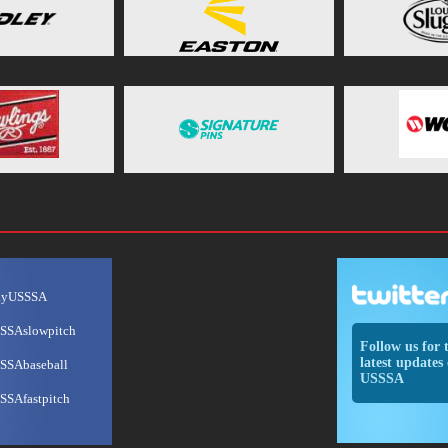
ayUSSSA
SSAslowpitch
Follow us for 
latest updates 
SSAbaseball
USSSA
SSAfastpitch