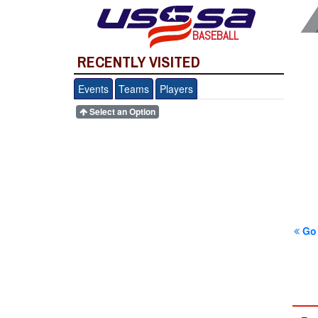
BASEBALL
RECENTLY VISITED
Events
Teams
Players
Select an Option
Go 