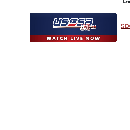
Eve
SO