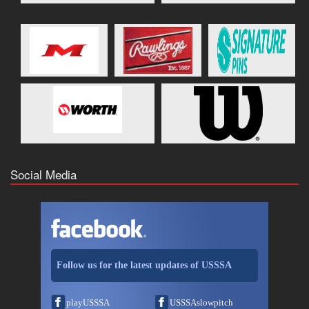
Social Media
Follow us for the latest updates of USSSA
playUSSSA
USSSAslowpitch