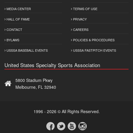
MEDIA CENTER
TERMS OF USE
HALL OF FAME
PRIVACY
CONTACT
CAREERS
BYLAWS
POLICIES & PROCEDURES
USSSA BASEBALL EVENTS
USSSA FASTPITCH EVENTS
United States Specialty Sports Association
5800 Stadium Pkwy
Melbourne, FL 32940
1996 - 2026 © All Rights Reserved.