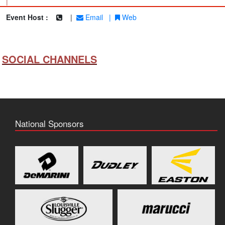
|
Event Host :
|
Email
|
Web
SOCIAL CHANNELS
National Sponsors