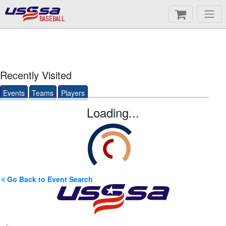
BASEBALL
Recently Visited
Events
Teams
Players
Loading...
Go Back to Event Search