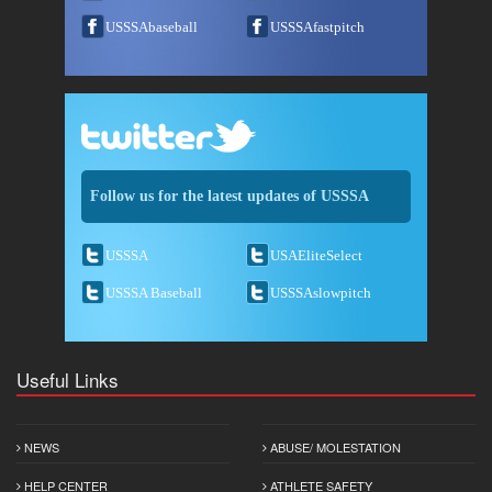
USSSAbaseball
USSSAfastpitch
Follow us for the latest updates of USSSA
USSSA
USAEliteSelect
USSSA Baseball
USSSAslowpitch
Useful Links
NEWS
ABUSE/ MOLESTATION
HELP CENTER
ATHLETE SAFETY