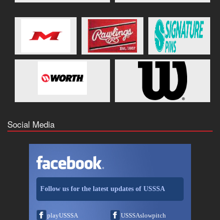
Social Media
Follow us for the latest updates of USSSA
playUSSSA
USSSAslowpitch