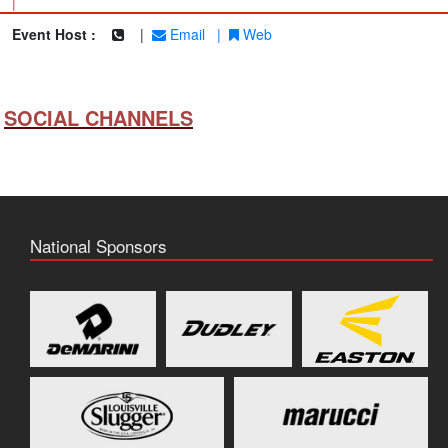
|
Event Host :
|
Email
|
Web
SOCIAL CHANNELS
National Sponsors