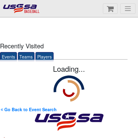
BASEBALL
Recently Visited
Events
Teams
Players
Loading...
Go Back to Event Search