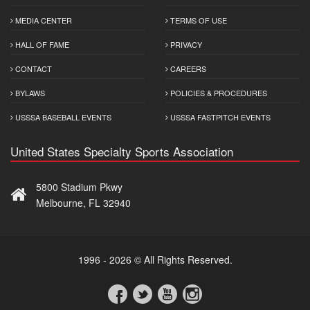
MEDIA CENTER
TERMS OF USE
HALL OF FAME
PRIVACY
CONTACT
CAREERS
BYLAWS
POLICIES & PROCEDURES
USSSA BASEBALL EVENTS
USSSA FASTPITCH EVENTS
United States Specialty Sports Association
5800 Stadium Pkwy
Melbourne, FL 32940
1996 - 2026 © All Rights Reserved.