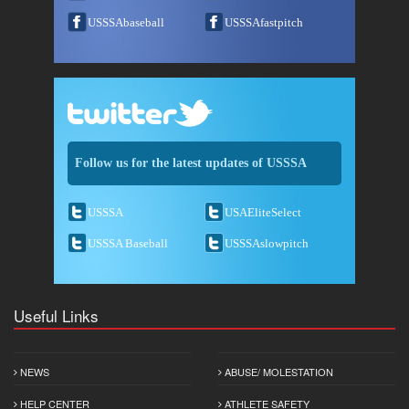
USSSAbaseball
USSSAfastpitch
Follow us for the latest updates of USSSA
USSSA
USAEliteSelect
USSSA Baseball
USSSAslowpitch
Useful Links
NEWS
ABUSE/ MOLESTATION
HELP CENTER
ATHLETE SAFETY