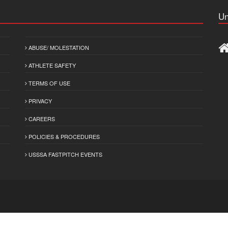
Un
ABUSE/ MOLESTATION
ATHLETE SAFETY
TERMS OF USE
PRIVACY
CAREERS
POLICIES & PROCEDURES
USSSA FASTPITCH EVENTS