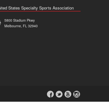
ited States Specialty Sports Association
5800 Stadium Pkwy
Melbourne, FL 32940