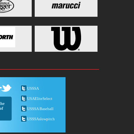
USSSA
USAEliteSelect
the
of
USSSA Baseball
USSSAslowpitch