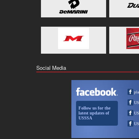
Social Media
pl
US
Follow us for the
latest updates of
US
USSSA
US