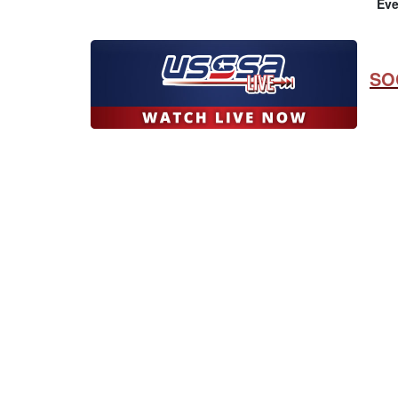
Eve
SO