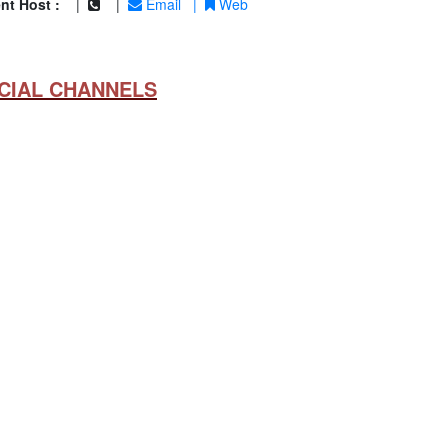
nt Host :
|
|
Email
|
Web
CIAL CHANNELS