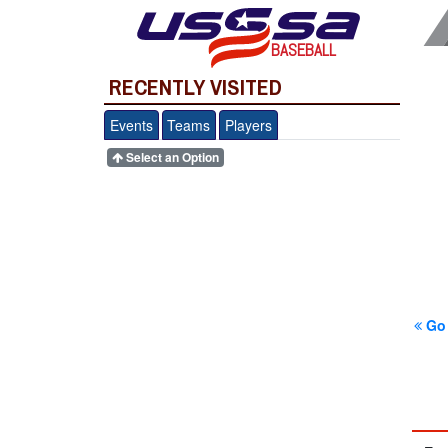
BASEBALL
RECENTLY VISITED
Events
Teams
Players
Select an Option
Go 