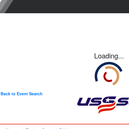
Loading...
Back to Event Search