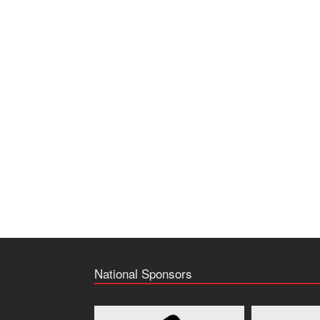
National Sponsors