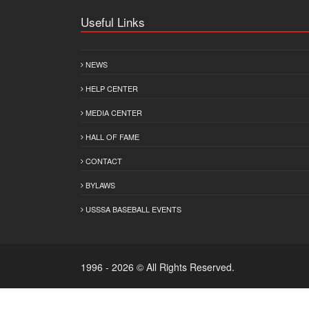
Useful Links
NEWS
HELP CENTER
MEDIA CENTER
HALL OF FAME
CONTACT
BYLAWS
USSSA BASEBALL EVENTS
1996 - 2026 © All Rights Reserved.