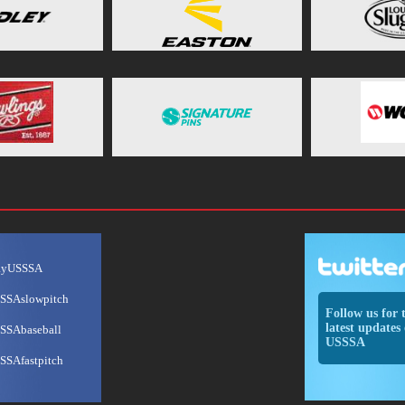
ayUSSSA
SSAslowpitch
Follow us for 
latest updates 
SSAbaseball
USSSA
SSAfastpitch