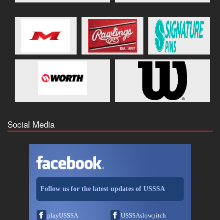
Social Media
Follow us for the latest updates of USSSA
playUSSSA
USSSAslowpitch