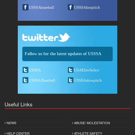
USSSAbaseball
USSSAfastpitch
Follow us for the latest updates of USSSA
USSSA
USAEliteSelect
USSSA Baseball
USSSAslowpitch
Useful Links
NEWS
ABUSE/ MOLESTATION
HELP CENTER
ATHLETE SAFETY