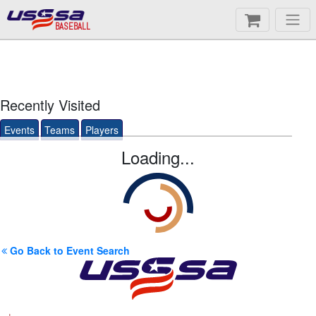
BASEBALL
Recently Visited
Events
Teams
Players
Loading...
Go Back to Event Search