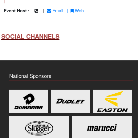
|
Event Host :
|
Email
|
Web
SOCIAL CHANNELS
National Sponsors