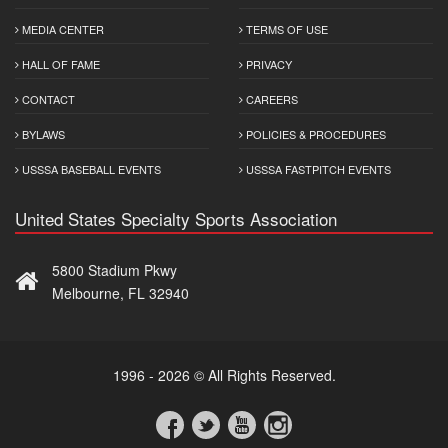
MEDIA CENTER
TERMS OF USE
HALL OF FAME
PRIVACY
CONTACT
CAREERS
BYLAWS
POLICIES & PROCEDURES
USSSA BASEBALL EVENTS
USSSA FASTPITCH EVENTS
United States Specialty Sports Association
5800 Stadium Pkwy
Melbourne, FL 32940
1996 - 2026 © All Rights Reserved.