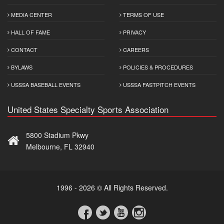
MEDIA CENTER
TERMS OF USE
HALL OF FAME
PRIVACY
CONTACT
CAREERS
BYLAWS
POLICIES & PROCEDURES
USSSA BASEBALL EVENTS
USSSA FASTPITCH EVENTS
United States Specialty Sports Association
5800 Stadium Pkwy
Melbourne, FL 32940
1996 - 2026 © All Rights Reserved.