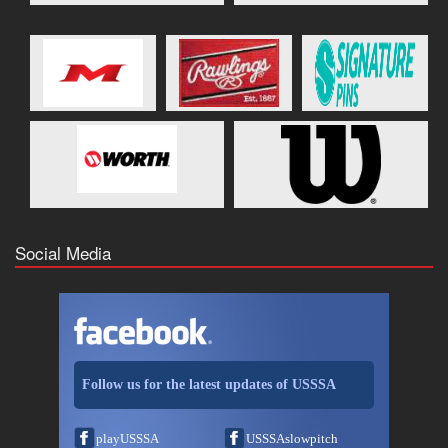
Social Media
Follow us for the latest updates of USSSA
playUSSSA
USSSAslowpitch