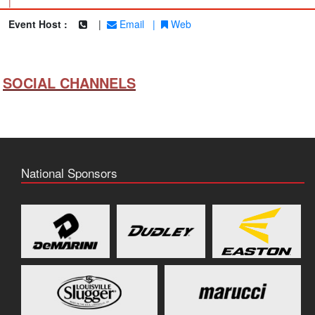
|
Event Host :
|
Email
|
Web
SOCIAL CHANNELS
National Sponsors