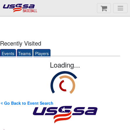
BASEBALL
Recently Visited
Events
Teams
Players
Loading...
Go Back to Event Search