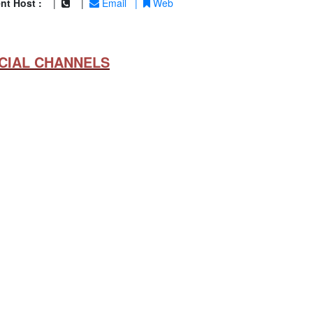
nt Host :
|
|
Email
|
Web
CIAL CHANNELS