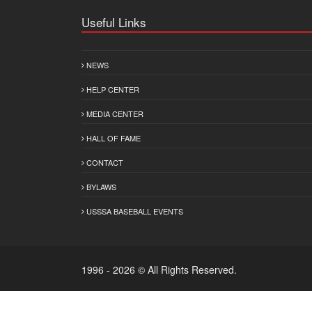
Useful Links
NEWS
HELP CENTER
MEDIA CENTER
HALL OF FAME
CONTACT
BYLAWS
USSSA BASEBALL EVENTS
1996 - 2026 © All Rights Reserved.