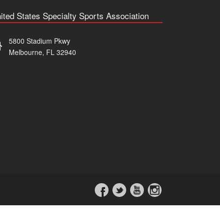
ited States Specialty Sports Association
5800 Stadium Pkwy
Melbourne, FL 32940