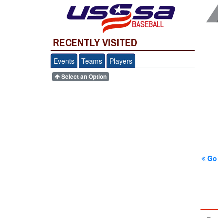
BASEBALL
RECENTLY VISITED
Events
Teams
Players
Select an Option
Go 