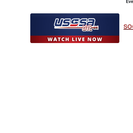
Eve
SO