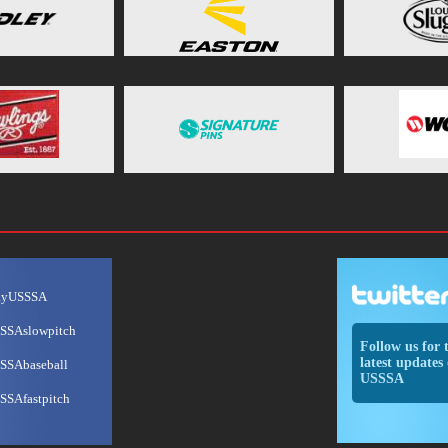
ayUSSSA
SSAslowpitch
Follow us for 
latest updates 
SSAbaseball
USSSA
SSAfastpitch