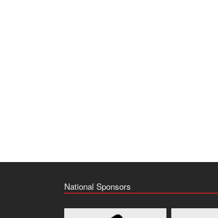
National Sponsors