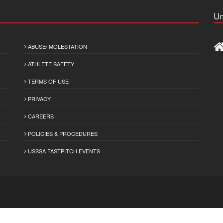
Un
ABUSE/ MOLESTATION
ATHLETE SAFETY
TERMS OF USE
PRIVACY
CAREERS
POLICIES & PROCEDURES
USSSA FASTPITCH EVENTS