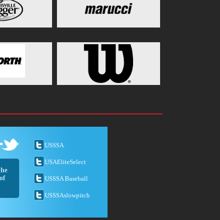
USSSA
USAEliteSelect
the
of
USSSA Baseball
USSSAslowpitch