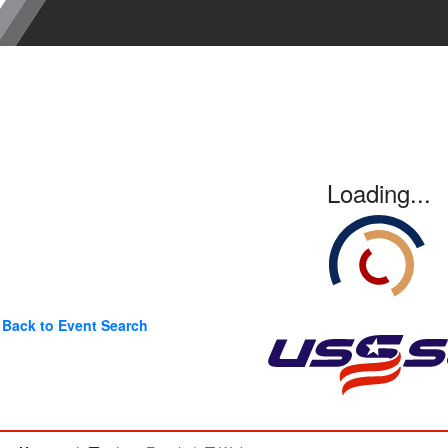
Loading...
Back to Event Search