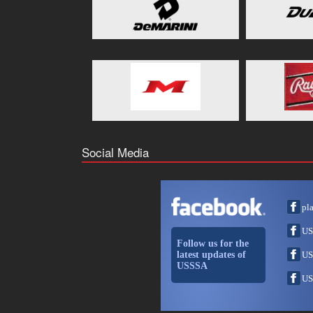
Social Media
pl
US
Follow us for the
latest updates of
US
USSSA
US