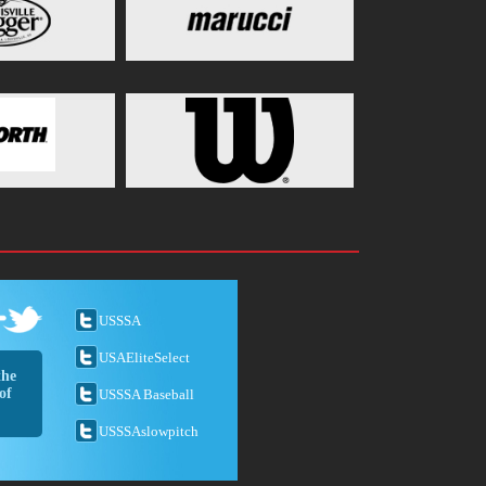
USSSA
USAEliteSelect
the
of
USSSA Baseball
USSSAslowpitch