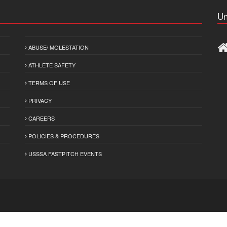
Un
ABUSE/ MOLESTATION
ATHLETE SAFETY
TERMS OF USE
PRIVACY
CAREERS
POLICIES & PROCEDURES
USSSA FASTPITCH EVENTS