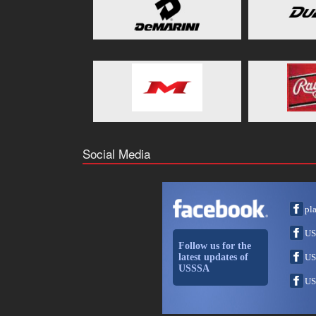
Social Media
pl
US
Follow us for the
latest updates of
US
USSSA
US