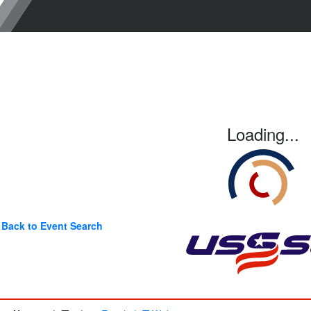
Loading...
Back to Event Search