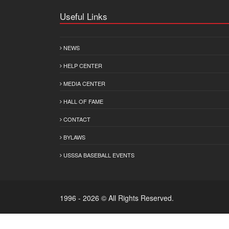
Useful Links
NEWS
HELP CENTER
MEDIA CENTER
HALL OF FAME
CONTACT
BYLAWS
USSSA BASEBALL EVENTS
1996 - 2026 © All Rights Reserved.