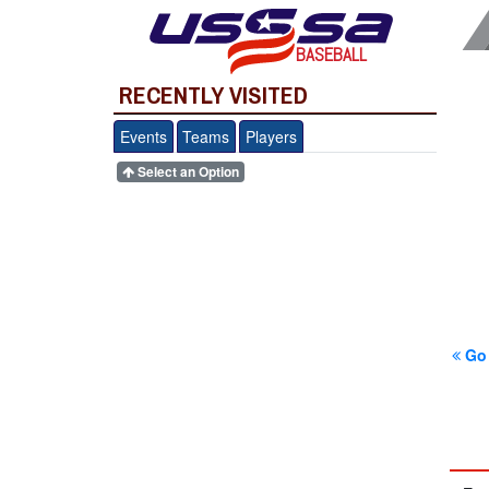
BASEBALL
RECENTLY VISITED
Events
Teams
Players
Select an Option
Go 