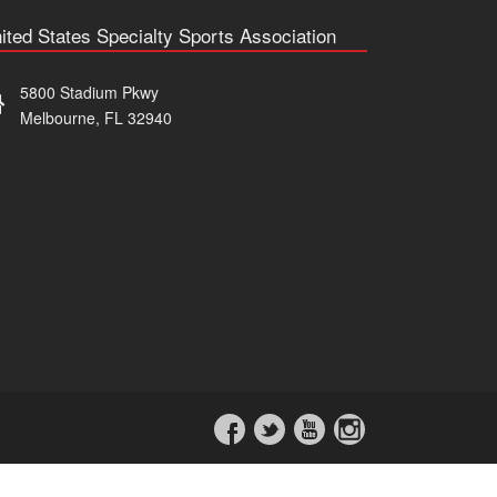
ited States Specialty Sports Association
5800 Stadium Pkwy
Melbourne, FL 32940