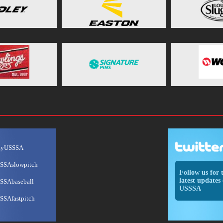
ayUSSSA
SSAslowpitch
Follow us for 
latest updates 
SSAbaseball
USSSA
SSAfastpitch