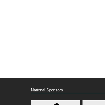
National Sponsors