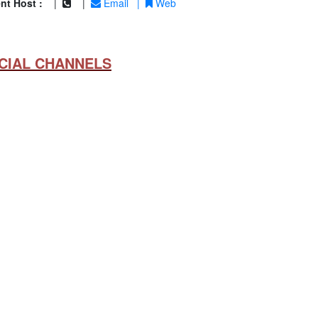
nt Host :
|
|
Email
|
Web
CIAL CHANNELS