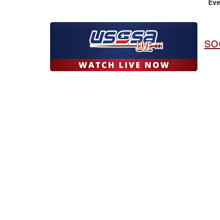
Eve
SO