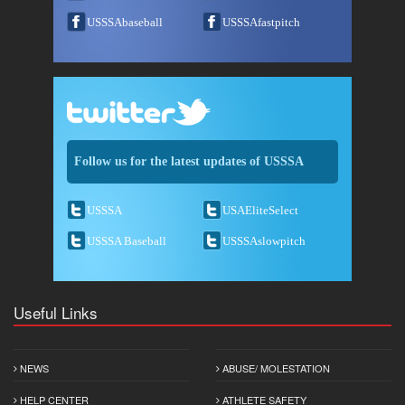
USSSAbaseball
USSSAfastpitch
Follow us for the latest updates of USSSA
USSSA
USAEliteSelect
USSSA Baseball
USSSAslowpitch
Useful Links
NEWS
ABUSE/ MOLESTATION
HELP CENTER
ATHLETE SAFETY