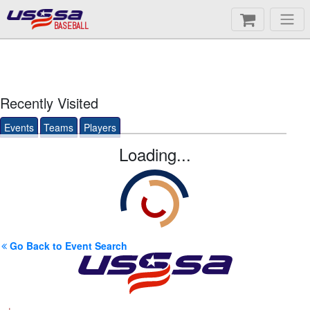
BASEBALL
Recently Visited
Events
Teams
Players
Loading...
Go Back to Event Search