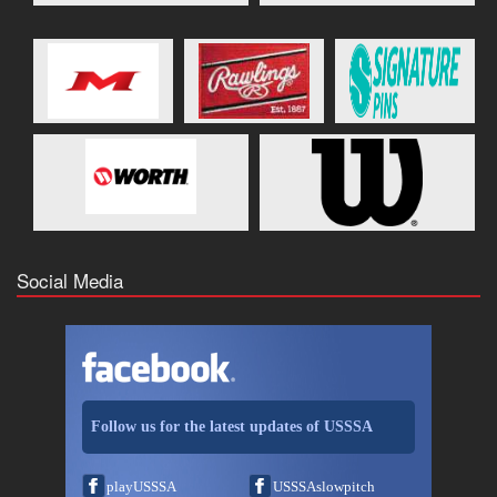
Social Media
Follow us for the latest updates of USSSA
playUSSSA
USSSAslowpitch