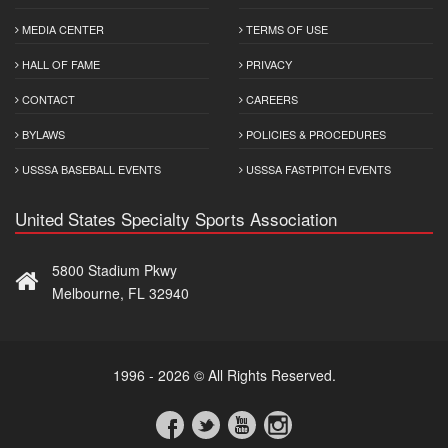
MEDIA CENTER
TERMS OF USE
HALL OF FAME
PRIVACY
CONTACT
CAREERS
BYLAWS
POLICIES & PROCEDURES
USSSA BASEBALL EVENTS
USSSA FASTPITCH EVENTS
United States Specialty Sports Association
5800 Stadium Pkwy
Melbourne, FL 32940
1996 - 2026 © All Rights Reserved.