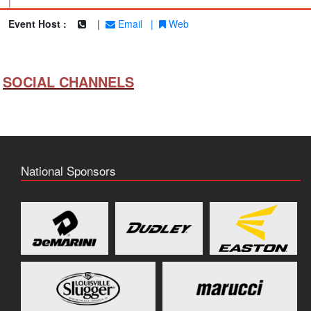
|
Event Host :
|
Email
|
Web
SOCIAL CHANNELS
National Sponsors