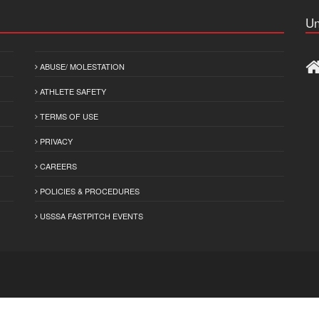
Un
ABUSE/ MOLESTATION
ATHLETE SAFETY
TERMS OF USE
PRIVACY
CAREERS
POLICIES & PROCEDURES
USSSA FASTPITCH EVENTS