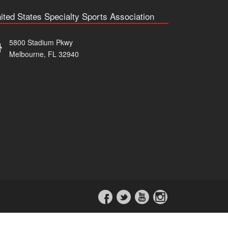
ited States Specialty Sports Association
5800 Stadium Pkwy
Melbourne, FL 32940