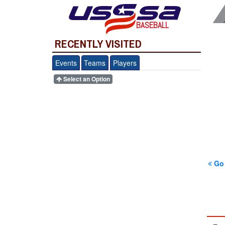
BASEBALL
RECENTLY VISITED
Events
Teams
Players
Select an Option
Go 