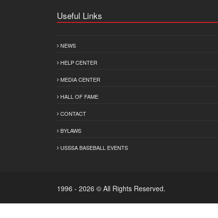
Useful Links
NEWS
HELP CENTER
MEDIA CENTER
HALL OF FAME
CONTACT
BYLAWS
USSSA BASEBALL EVENTS
1996 - 2026 © All Rights Reserved.