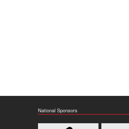
National Sponsors