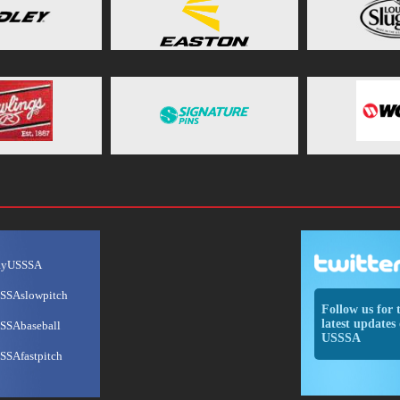
ayUSSSA
SSAslowpitch
Follow us for 
latest updates 
SSAbaseball
USSSA
SSAfastpitch