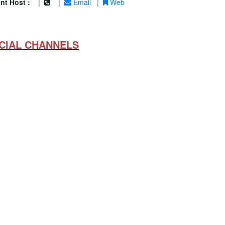
nt Host :
|
|
Email
|
Web
CIAL CHANNELS