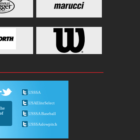
USSSA
USAEliteSelect
the
of
USSSA Baseball
USSSAslowpitch