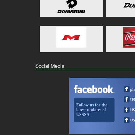
Social Media
pl
US
Follow us for the
latest updates of
US
USSSA
US