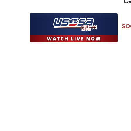
Eve
SO