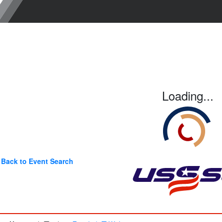
Loading...
Back to Event Search