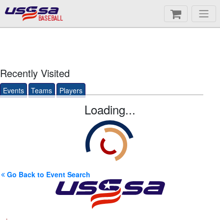
BASEBALL
Recently Visited
Events
Teams
Players
Loading...
Go Back to Event Search