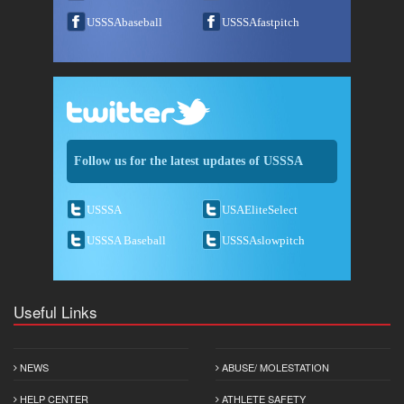
USSSAbaseball
USSSAfastpitch
Follow us for the latest updates of USSSA
USSSA
USAEliteSelect
USSSA Baseball
USSSAslowpitch
Useful Links
NEWS
ABUSE/ MOLESTATION
HELP CENTER
ATHLETE SAFETY