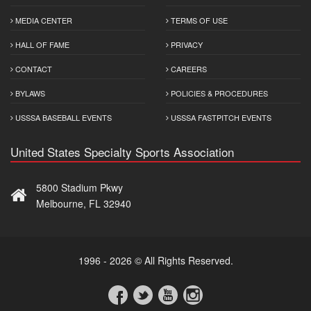
MEDIA CENTER
TERMS OF USE
HALL OF FAME
PRIVACY
CONTACT
CAREERS
BYLAWS
POLICIES & PROCEDURES
USSSA BASEBALL EVENTS
USSSA FASTPITCH EVENTS
United States Specialty Sports Association
5800 Stadium Pkwy
Melbourne, FL 32940
1996 - 2026 © All Rights Reserved.