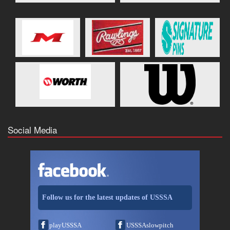
Social Media
Follow us for the latest updates of USSSA
playUSSSA
USSSAslowpitch