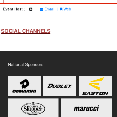
|
Event Host :
|
Email
|
Web
SOCIAL CHANNELS
National Sponsors