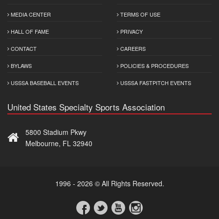
MEDIA CENTER
TERMS OF USE
HALL OF FAME
PRIVACY
CONTACT
CAREERS
BYLAWS
POLICIES & PROCEDURES
USSSA BASEBALL EVENTS
USSSA FASTPITCH EVENTS
United States Specialty Sports Association
5800 Stadium Pkwy
Melbourne, FL 32940
1996 - 2026 © All Rights Reserved.