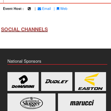
|
Event Host :
|
Email
|
Web
SOCIAL CHANNELS
National Sponsors