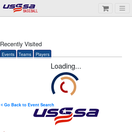
BASEBALL
Recently Visited
Events
Teams
Players
Loading...
Go Back to Event Search