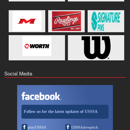
Social Media
Follow us for the latest updates of USSSA
playUSSSA
USSSAslowpitch