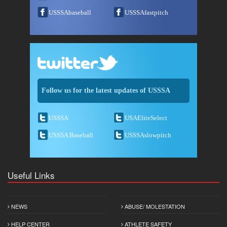
USSSAbaseball
USSSAfastpitch
Follow us for the latest updates of USSSA
USSSA
USAEliteSelect
USSSA Baseball
USSSAslowpitch
Useful Links
NEWS
ABUSE/ MOLESTATION
HELP CENTER
ATHLETE SAFETY