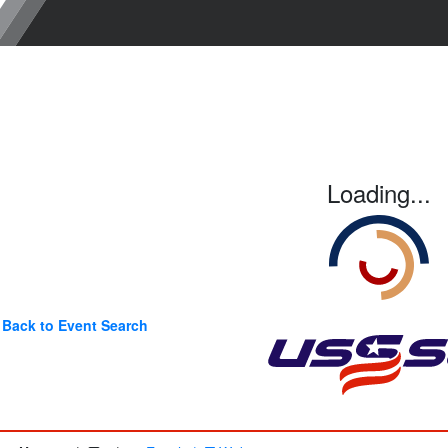
Loading...
Back to Event Search