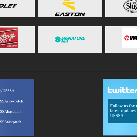
ayUSSSA
SSAslowpitch
Follow us for 
latest updates 
SSAbaseball
USSSA
SSAfastpitch