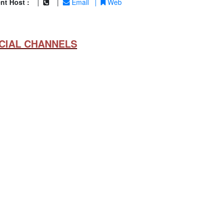
nt Host :
|
|
Email
|
Web
CIAL CHANNELS