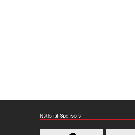
National Sponsors