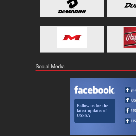
Social Media
pl
US
Follow us for the
latest updates of
US
USSSA
US