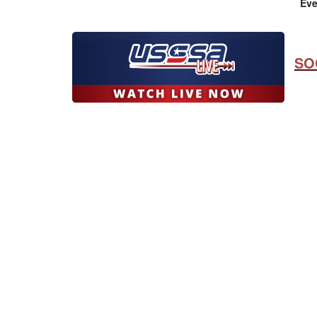
Eve
SO