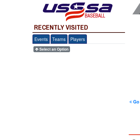
BASEBALL
RECENTLY VISITED
Events
Teams
Players
Select an Option
Go 