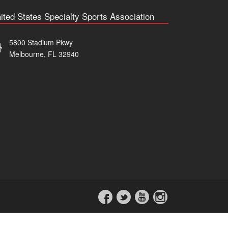
ited States Specialty Sports Association
5800 Stadium Pkwy
Melbourne, FL 32940