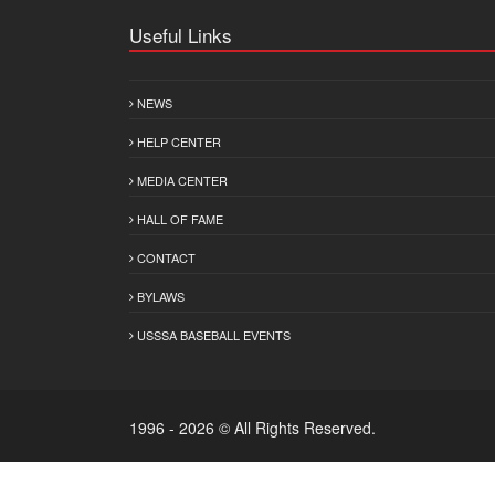
Useful Links
NEWS
HELP CENTER
MEDIA CENTER
HALL OF FAME
CONTACT
BYLAWS
USSSA BASEBALL EVENTS
1996 - 2026 © All Rights Reserved.