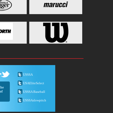
USSSA
USAEliteSelect
the
of
USSSA Baseball
USSSAslowpitch