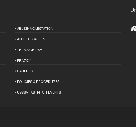
Un
ABUSE/ MOLESTATION
ATHLETE SAFETY
TERMS OF USE
PRIVACY
CAREERS
POLICIES & PROCEDURES
USSSA FASTPITCH EVENTS