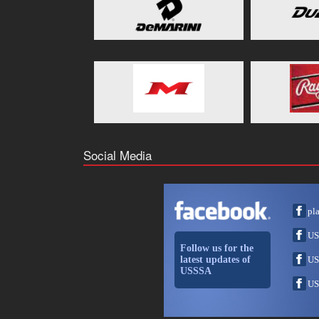
Social Media
pl
US
Follow us for the
latest updates of
US
USSSA
US