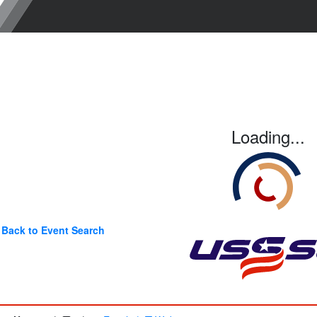
Loading...
Back to Event Search