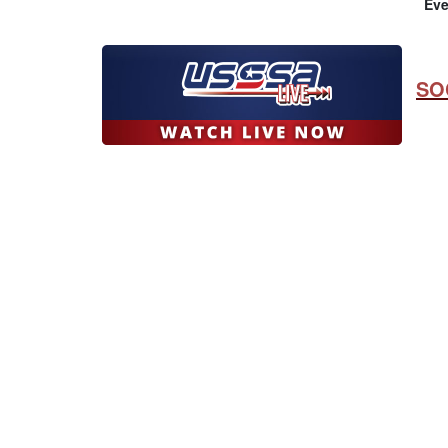
Eve
SO