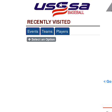
BASEBALL
RECENTLY VISITED
Events
Teams
Players
Select an Option
Go 