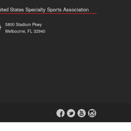
ited States Specialty Sports Association
5800 Stadium Pkwy
Melbourne, FL 32940