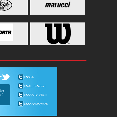
USSSA
USAEliteSelect
the
of
USSSA Baseball
USSSAslowpitch