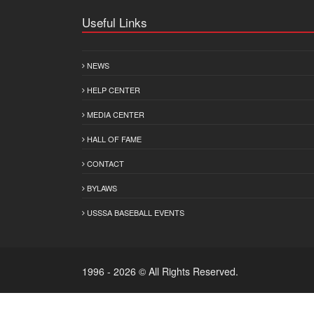
Useful Links
NEWS
HELP CENTER
MEDIA CENTER
HALL OF FAME
CONTACT
BYLAWS
USSSA BASEBALL EVENTS
1996 - 2026 © All Rights Reserved.