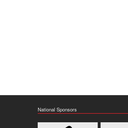
National Sponsors