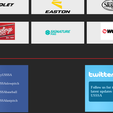
ayUSSSA
SSAslowpitch
Follow us for 
latest updates 
SSAbaseball
USSSA
SSAfastpitch