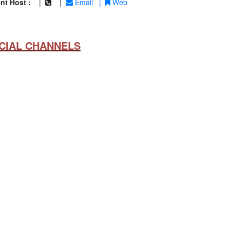
nt Host :
|
|
Email
|
Web
CIAL CHANNELS