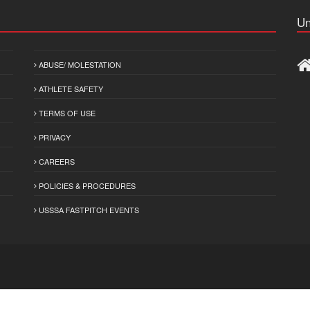
Un
ABUSE/ MOLESTATION
ATHLETE SAFETY
TERMS OF USE
PRIVACY
CAREERS
POLICIES & PROCEDURES
USSSA FASTPITCH EVENTS