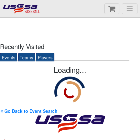
BASEBALL
Recently Visited
Events
Teams
Players
Loading...
Go Back to Event Search