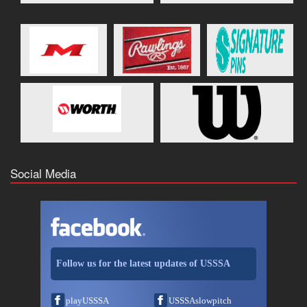
Social Media
Follow us for the latest updates of USSSA
playUSSSA
USSSAslowpitch