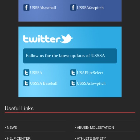
USSSAbaseball
USSSAfastpitch
Follow us for the latest updates of USSSA
USSSA
USAEliteSelect
USSSA Baseball
USSSAslowpitch
Useful Links
NEWS
ABUSE/ MOLESTATION
HELP CENTER
ATHLETE SAFETY