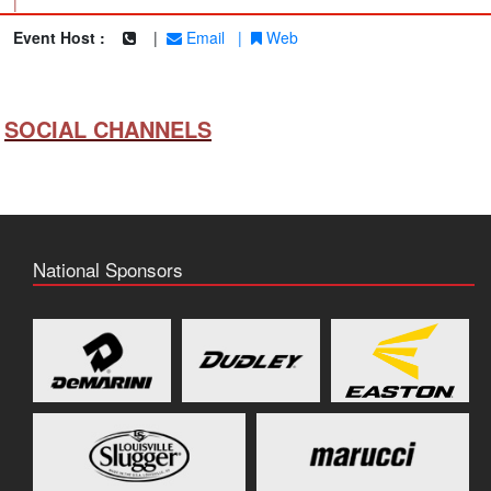
|
Event Host :
|
Email
|
Web
SOCIAL CHANNELS
National Sponsors