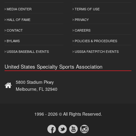
MEDIA CENTER
TERMS OF USE
HALL OF FAME
PRIVACY
CONTACT
CAREERS
BYLAWS
POLICIES & PROCEDURES
USSSA BASEBALL EVENTS
USSSA FASTPITCH EVENTS
United States Specialty Sports Association
5800 Stadium Pkwy
Melbourne, FL 32940
1996 - 2026 © All Rights Reserved.