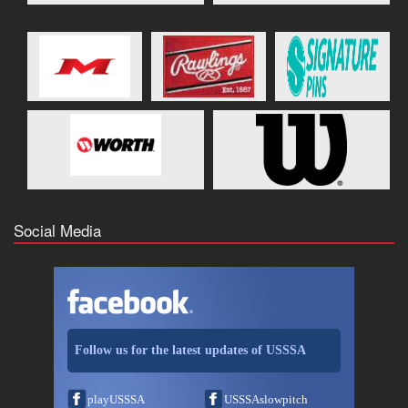
Social Media
Follow us for the latest updates of USSSA
playUSSSA
USSSAslowpitch