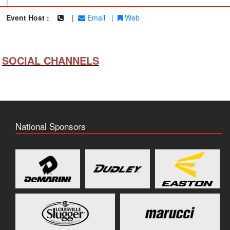
|
Event Host :
|
Email
|
Web
SOCIAL CHANNELS
National Sponsors