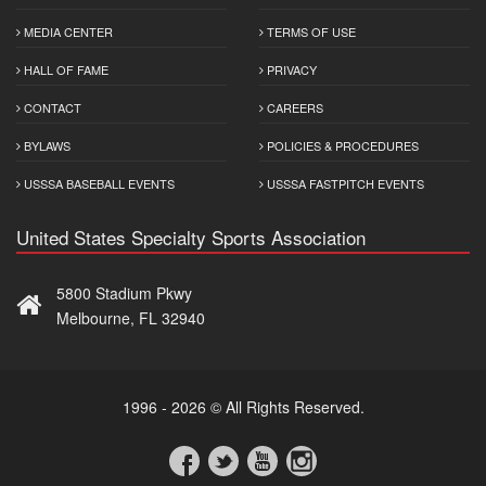
MEDIA CENTER
TERMS OF USE
HALL OF FAME
PRIVACY
CONTACT
CAREERS
BYLAWS
POLICIES & PROCEDURES
USSSA BASEBALL EVENTS
USSSA FASTPITCH EVENTS
United States Specialty Sports Association
5800 Stadium Pkwy
Melbourne, FL 32940
1996 - 2026 © All Rights Reserved.