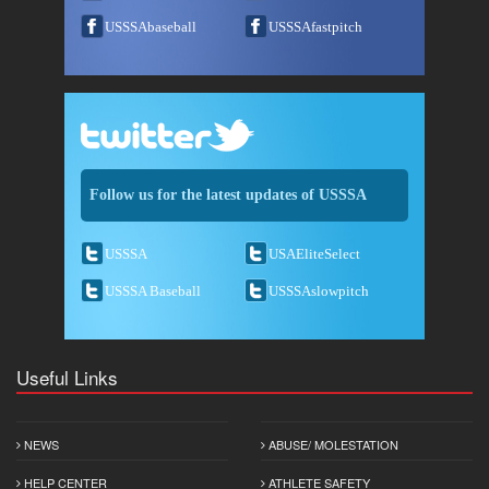
USSSAbaseball
USSSAfastpitch
Follow us for the latest updates of USSSA
USSSA
USAEliteSelect
USSSA Baseball
USSSAslowpitch
Useful Links
NEWS
ABUSE/ MOLESTATION
HELP CENTER
ATHLETE SAFETY