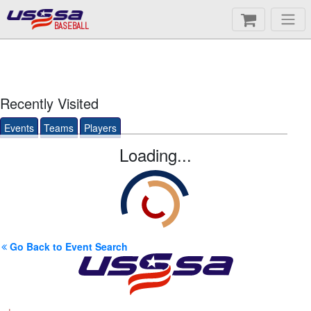
BASEBALL
Recently Visited
Events
Teams
Players
Loading...
Go Back to Event Search