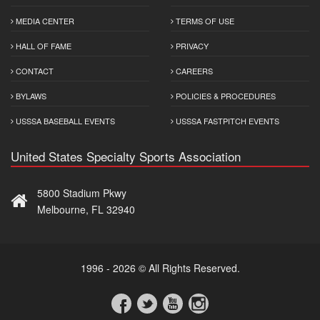
MEDIA CENTER
TERMS OF USE
HALL OF FAME
PRIVACY
CONTACT
CAREERS
BYLAWS
POLICIES & PROCEDURES
USSSA BASEBALL EVENTS
USSSA FASTPITCH EVENTS
United States Specialty Sports Association
5800 Stadium Pkwy
Melbourne, FL 32940
1996 - 2026 © All Rights Reserved.