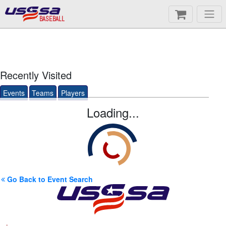
BASEBALL
Recently Visited
Events
Teams
Players
Loading...
Go Back to Event Search