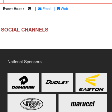
|
Event Host :
|
Email
|
Web
SOCIAL CHANNELS
National Sponsors