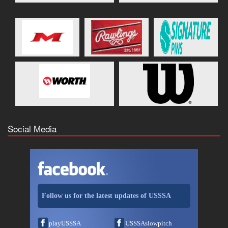
Social Media
Follow us for the latest updates of USSSA
playUSSSA
USSSAslowpitch