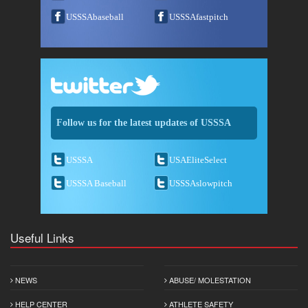
USSSAbaseball
USSSAfastpitch
Follow us for the latest updates of USSSA
USSSA
USAEliteSelect
USSSA Baseball
USSSAslowpitch
Useful Links
NEWS
ABUSE/ MOLESTATION
HELP CENTER
ATHLETE SAFETY